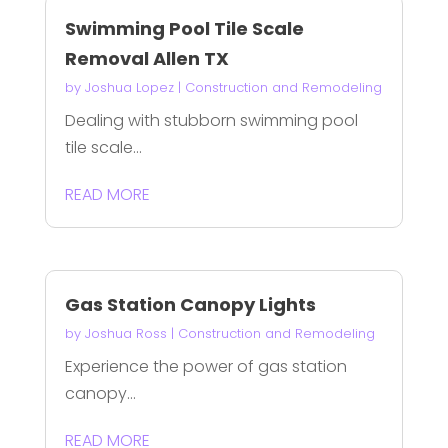
Swimming Pool Tile Scale
Removal Allen TX
by
Joshua Lopez
|
Construction and Remodeling
Dealing with stubborn swimming pool
tile scale...
READ MORE
Gas Station Canopy Lights
by
Joshua Ross
|
Construction and Remodeling
Experience the power of gas station
canopy...
READ MORE