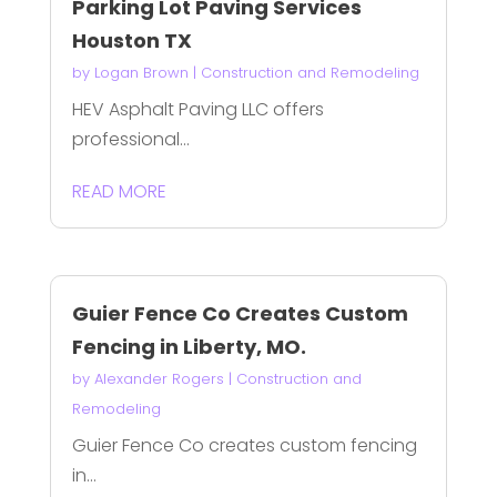
Parking Lot Paving Services
Houston TX
by
Logan Brown
|
Construction and Remodeling
HEV Asphalt Paving LLC offers
professional...
READ MORE
Guier Fence Co Creates Custom
Fencing in Liberty, MO.
by
Alexander Rogers
|
Construction and
Remodeling
Guier Fence Co creates custom fencing
in...