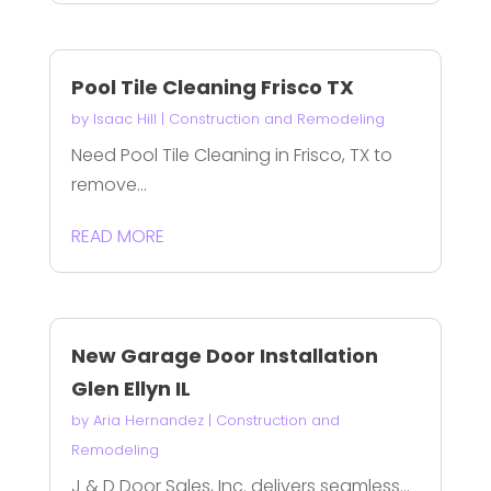
Pool Tile Cleaning Frisco TX
by
Isaac Hill
|
Construction and Remodeling
Need Pool Tile Cleaning in Frisco, TX to
remove...
READ MORE
New Garage Door Installation
Glen Ellyn IL
by
Aria Hernandez
|
Construction and
Remodeling
J & D Door Sales, Inc. delivers seamless...