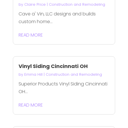
by
Claire Price
|
Construction and Remodeling
Cave a' Vin, LLC designs and builds
custom home...
READ MORE
Vinyl Siding Cincinnati OH
by
Emma Hill
|
Construction and Remodeling
Superior Products Vinyl Siding Cincinnati
OH...
READ MORE