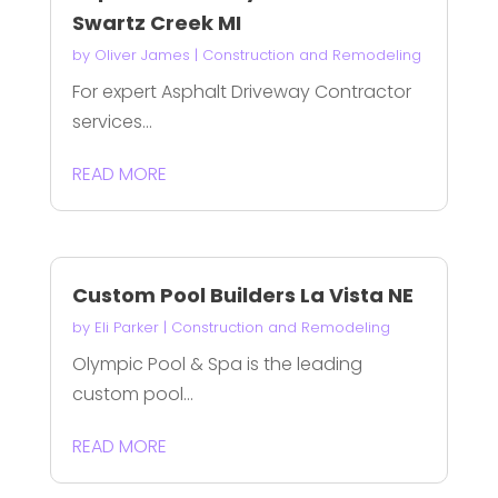
Swartz Creek MI
by
Oliver James
|
Construction and Remodeling
For expert Asphalt Driveway Contractor
services...
READ MORE
Custom Pool Builders La Vista NE
by
Eli Parker
|
Construction and Remodeling
Olympic Pool & Spa is the leading
custom pool...
READ MORE