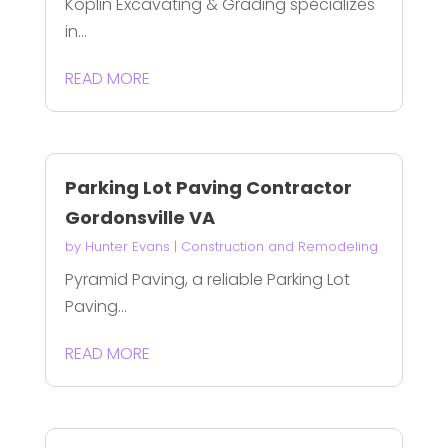
Koplin Excavating & Grading specializes
in...
READ MORE
Parking Lot Paving Contractor
Gordonsville VA
by
Hunter Evans
|
Construction and Remodeling
Pyramid Paving, a reliable Parking Lot
Paving...
READ MORE