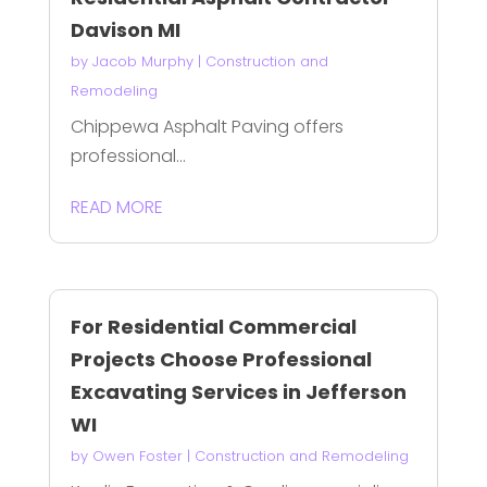
Davison MI
by
Jacob Murphy
|
Construction and
Remodeling
Chippewa Asphalt Paving offers
professional...
READ MORE
For Residential Commercial
Projects Choose Professional
Excavating Services in Jefferson
WI
by
Owen Foster
|
Construction and Remodeling