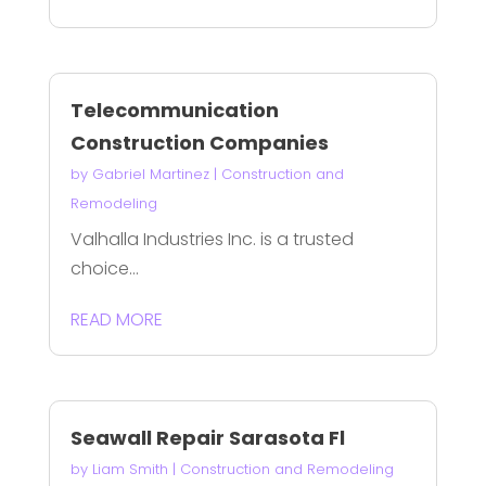
Telecommunication
Construction Companies
by
Gabriel Martinez
|
Construction and
Remodeling
Valhalla Industries Inc. is a trusted
choice...
READ MORE
Seawall Repair Sarasota Fl
by
Liam Smith
|
Construction and Remodeling