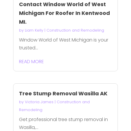
Contact Window World of West
Michigan For Roofer In Kentwood
MI.
by
Liam Kelly
|
Construction and Remodeling
Window World of West Michigan is your
trusted...
READ MORE
Tree Stump Removal Wasilla AK
by
Victoria James
|
Construction and
Remodeling
Get professional tree stump removal in
Wasilla,...