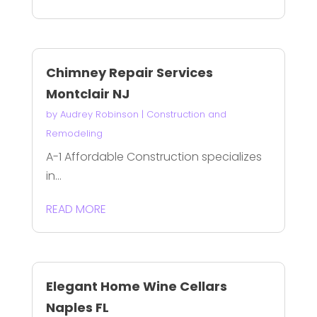
Chimney Repair Services
Montclair NJ
by
Audrey Robinson
|
Construction and
Remodeling
A-1 Affordable Construction specializes
in...
READ MORE
Elegant Home Wine Cellars
Naples FL