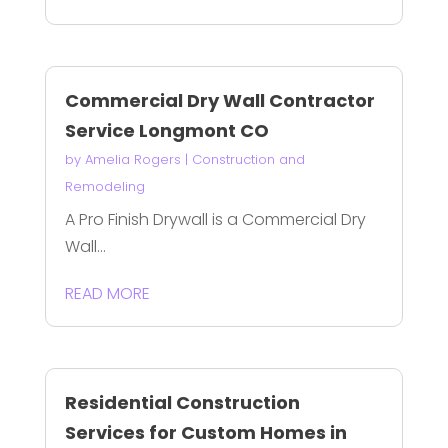
Commercial Dry Wall Contractor
Service Longmont CO
by
Amelia Rogers
|
Construction and
Remodeling
A Pro Finish Drywall is a Commercial Dry
Wall...
READ MORE
Residential Construction
Services for Custom Homes in