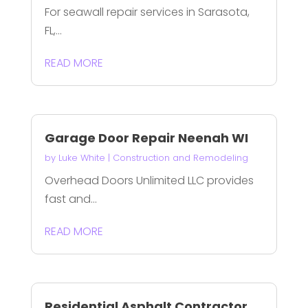
For seawall repair services in Sarasota,
FL,...
READ MORE
Garage Door Repair Neenah WI
by
Luke White
|
Construction and Remodeling
Overhead Doors Unlimited LLC provides
fast and...
READ MORE
Residential Asphalt Contractor