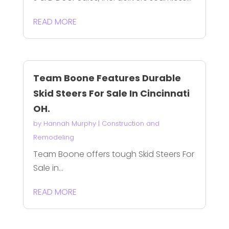
READ MORE
Team Boone Features Durable
Skid Steers For Sale In Cincinnati
OH.
by
Hannah Murphy
|
Construction and
Remodeling
Team Boone offers tough Skid Steers For
Sale in...
READ MORE