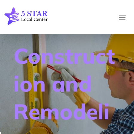
Construct
ion and
Remodeli