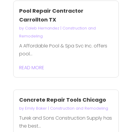
Pool Repair Contractor
Carrollton TX
by
Caleb Hernandez
|
Construction and
Remodeling
A Affordable Pool & Spa Svc Inc. offers
pool...
READ MORE
Concrete Repair Tools Chicago
by
Emily Baker
|
Construction and Remodeling
Turek and Sons Construction Supply has
the best...