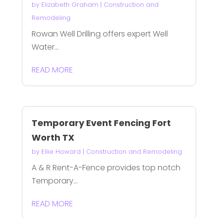
by
Elizabeth Graham
|
Construction and
Remodeling
Rowan Well Drilling offers expert Well
Water...
READ MORE
Temporary Event Fencing Fort
Worth TX
by
Ellie Howard
|
Construction and Remodeling
A & R Rent-A-Fence provides top notch
Temporary...
READ MORE