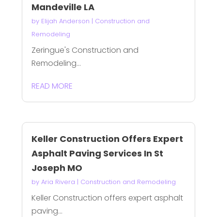
Mandeville LA
by
Elijah Anderson
|
Construction and
Remodeling
Zeringue's Construction and
Remodeling...
READ MORE
Keller Construction Offers Expert
Asphalt Paving Services In St
Joseph MO
by
Aria Rivera
|
Construction and Remodeling
Keller Construction offers expert asphalt
paving...