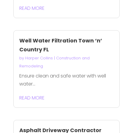
READ MORE
Well Water Filtration Town ‘n’
Country FL
by
Harper Collins
|
Construction and
Remodeling
Ensure clean and safe water with well
water...
READ MORE
Asphalt Driveway Contractor