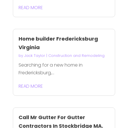
READ MORE
Home builder Fredericksburg
Virginia
by
Jack Taylor
|
Construction and Remodeling
Searching for a new home in
Fredericksburg,...
READ MORE
Call Mr Gutter For Gutter
Contractors In Stockbridge MA.