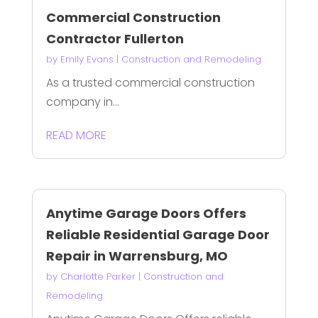
Commercial Construction
Contractor Fullerton
by
Emily Evans
|
Construction and Remodeling
As a trusted commercial construction
company in...
READ MORE
Anytime Garage Doors Offers
Reliable Residential Garage Door
Repair in Warrensburg, MO
by
Charlotte Parker
|
Construction and
Remodeling