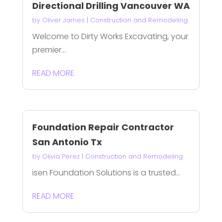
Directional Drilling Vancouver WA
by
Oliver James
|
Construction and Remodeling
Welcome to Dirty Works Excavating, your
premier...
READ MORE
Foundation Repair Contractor
San Antonio Tx
by
Olivia Perez
|
Construction and Remodeling
isen Foundation Solutions is a trusted...
READ MORE