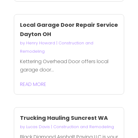
Local Garage Door Repair Service
Dayton OH
by
Henry Howard
|
Construction and
Remodeling
Kettering Overhead Door offers local
garage door...
READ MORE
Trucking Hauling Suncrest WA
by
Lucas Davis
|
Construction and Remodeling
Black Diamond Asphalt Paving LLC is your