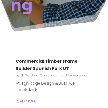
ng
Commercial Timber Frame
Builder Spanish Fork UT
by
Eli Gordon
|
Construction and Remodeling
At High Ridge Design & Build, we
specialize in...
READ MORE