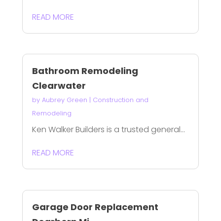
READ MORE
Bathroom Remodeling
Clearwater
by
Aubrey Green
|
Construction and
Remodeling
Ken Walker Builders is a trusted general...
READ MORE
Garage Door Replacement