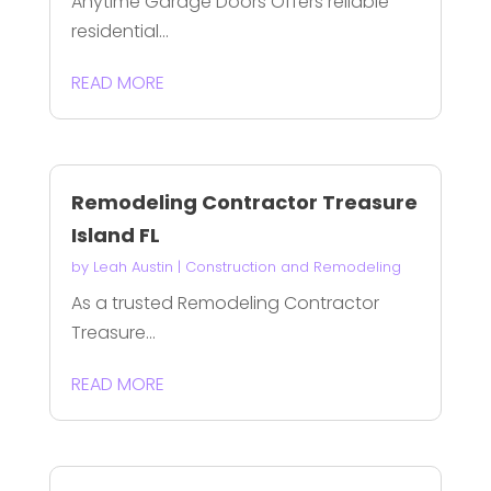
Anytime Garage Doors Offers reliable
residential...
READ MORE
Remodeling Contractor Treasure
Island FL
by
Leah Austin
|
Construction and Remodeling
As a trusted Remodeling Contractor
Treasure...
READ MORE