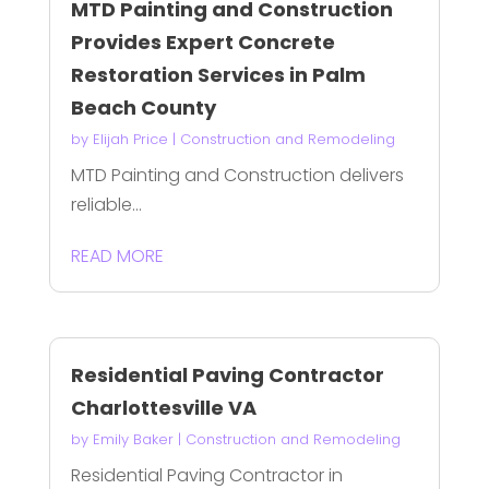
MTD Painting and Construction
Provides Expert Concrete
Restoration Services in Palm
Beach County
by
Elijah Price
|
Construction and Remodeling
MTD Painting and Construction delivers
reliable...
READ MORE
Residential Paving Contractor
Charlottesville VA
by
Emily Baker
|
Construction and Remodeling
Residential Paving Contractor in