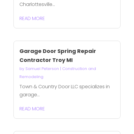
Charlottesville...
READ MORE
Garage Door Spring Repair
Contractor Troy MI
by
Samuel Peterson
|
Construction and
Remodeling
Town & Country Door LLC specializes in
garage...
READ MORE