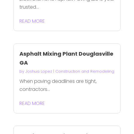
trusted...
READ MORE
Asphalt Mixing Plant Douglasville
GA
by
Joshua Lopez
|
Construction and Remodeling
When paving deadlines are tight,
contractors...
READ MORE