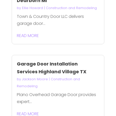
Dearborn Mi
by
Ellie Howard
|
Construction and Remodeling
Town & Country Door LLC delivers
garage door...
READ MORE
Garage Door Installation
Services Highland Village TX
by
Jackson Moore
|
Construction and
Remodeling
Plano Overhead Garage Door provides
expert...
READ MORE