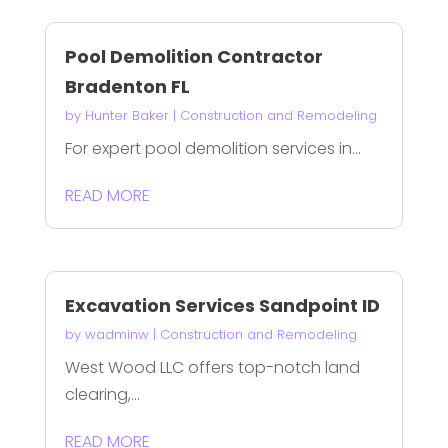
Pool Demolition Contractor
Bradenton FL
by
Hunter Baker
|
Construction and Remodeling
For expert pool demolition services in...
READ MORE
Excavation Services Sandpoint ID
by
wadminw
|
Construction and Remodeling
West Wood LLC offers top-notch land
clearing,...
READ MORE