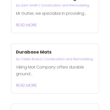
by
Liam Smith
|
Construction and Remodeling
Mr Gutter, we specialize in providing...
READ MORE
Durabase Mats
by
Caleb Rivera
|
Construction and Remodeling
Viking Mat Company offers durable
ground...
READ MORE