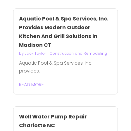
Aquatic Pool & Spa Services, Inc.
Provides Modern Outdoor
Kitchen And Grill Solutions in
Madison CT
by
Jack Taylor
|
Construction and Remodeling
Aquatic Pool & Spa Services, Inc.
provides...
READ MORE
Well Water Pump Repair
Charlotte NC