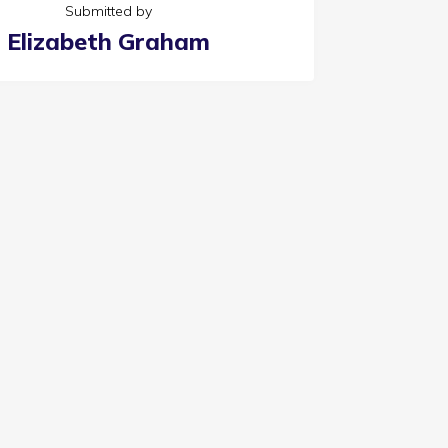
Submitted by
Elizabeth Graham