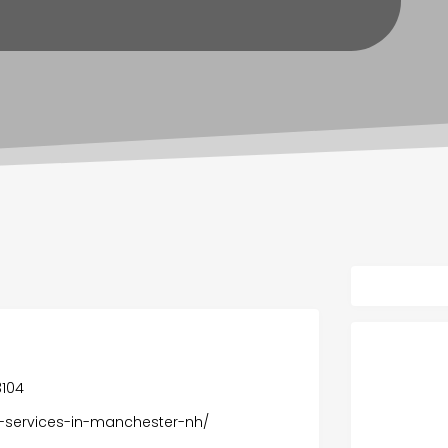
3104
ng-services-in-manchester-nh/