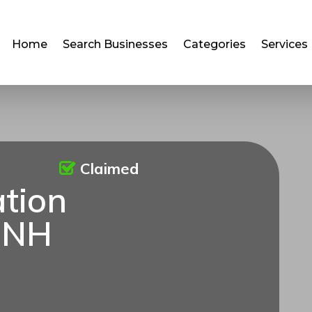
Home
Search Businesses
Categories
Services
Claimed
ation
 NH