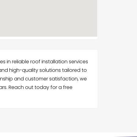
 in reliable roof installation services
and high-quality solutions tailored to
nship and customer satisfaction, we
ars. Reach out today for a free