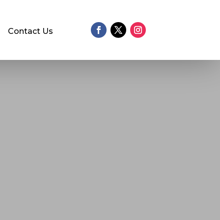
Contact Us