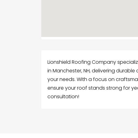
Lionshield Roofing Company specializes
in Manchester, NH, delivering durable 
your needs. With a focus on craftsma
ensure your roof stands strong for ye
consultation!