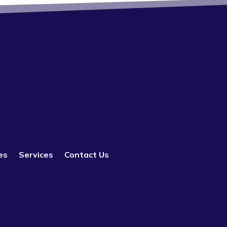
es
Services
Contact Us