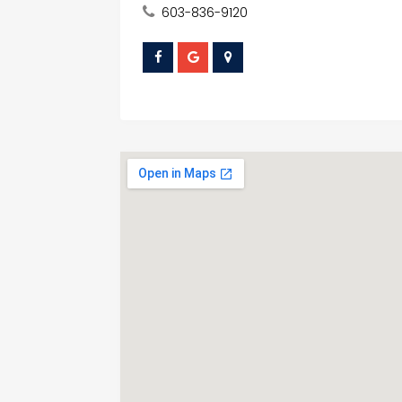
603-836-9120