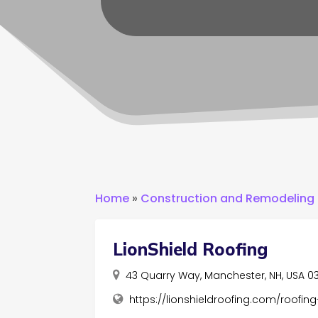
Home
»
Construction and Remodeling
LionShield Roofing
43 Quarry Way, Manchester, NH, USA 0
https://lionshieldroofing.com/roofi