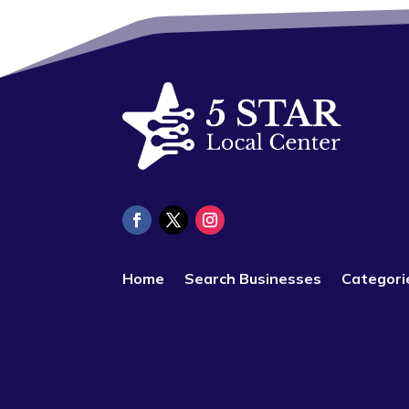
Home
Search Businesses
Categori