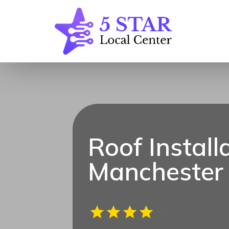
Roof Install
Manchester