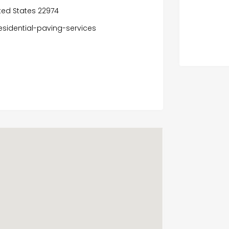
ited States 22974
sidential-paving-services