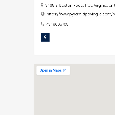
3468 S. Boston Road, Troy, Virginia, Un
https://www.pyramidpavingllc.com/re
4349065708