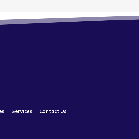
es
Services
Contact Us