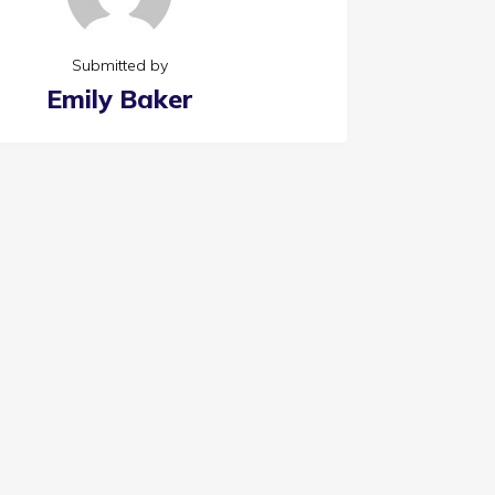
Submitted by
Emily Baker