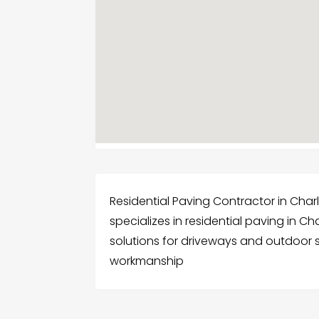
Residential Paving Contractor in Char
specializes in residential paving in C
solutions for driveways and outdoor 
workmanship