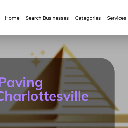
Home
Search Businesses
Categories
Services
 Paving
harlottesville