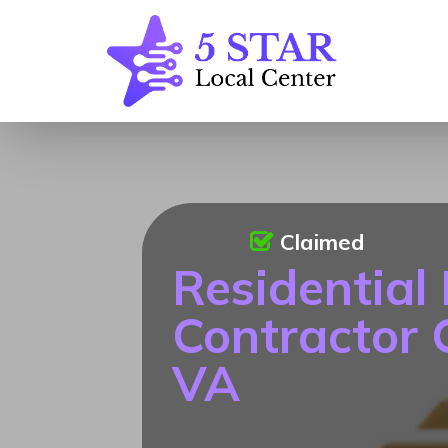
Claimed
Residential
Contractor C
VA