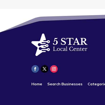
Home
Search Businesses
Categori