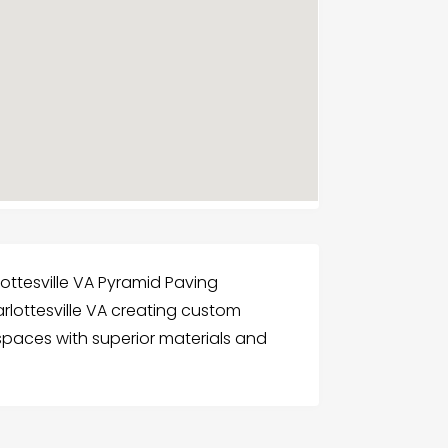
lottesville VA Pyramid Paving
harlottesville VA creating custom
spaces with superior materials and