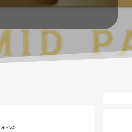
ville VA