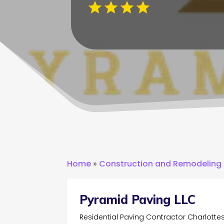
Home
»
Construction and Remodeling
Pyramid Paving LLC
Residential Paving Contractor Charlottes