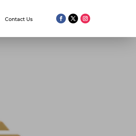
Contact Us