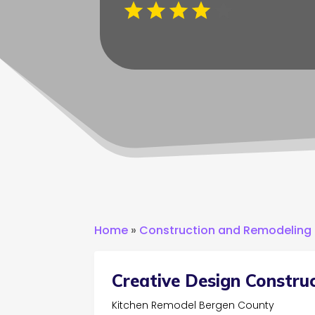
Home
»
Construction and Remodeling
Creative Design Construc
Kitchen Remodel Bergen County