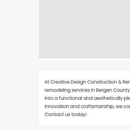
At Creative Design Construction & Re
remodeling services in Bergen County,
into a functional and aesthetically p
innovation and craftsmanship, we can
Contact us today!