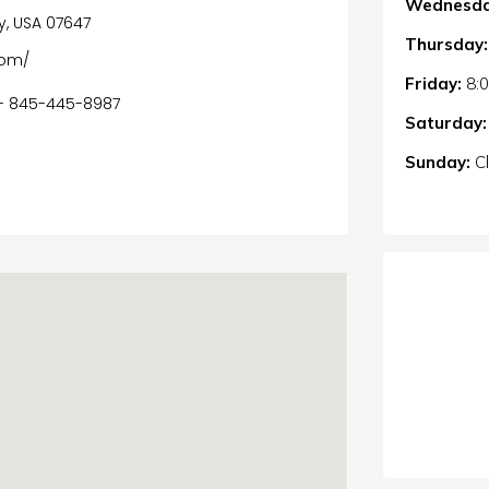
Wednesda
ey, USA 07647
Thursday:
com/
Friday:
8:
 - 845-445-8987
Saturday:
Sunday:
C