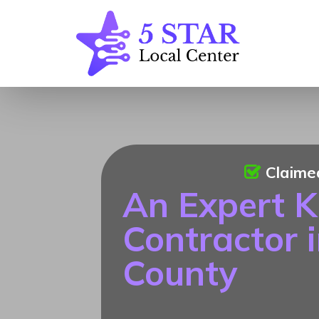
Claime
An Expert K
Contractor 
County