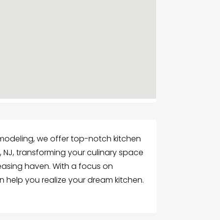
modeling, we offer top-notch kitchen
 NJ, transforming your culinary space
leasing haven. With a focus on
 help you realize your dream kitchen.