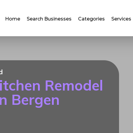
Home
Search Businesses
Categories
Services
d
itchen Remodel
in Bergen