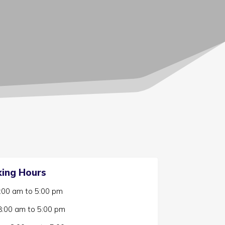
ing Hours
:00 am
to
5:00 pm
8:00 am
to
5:00 pm