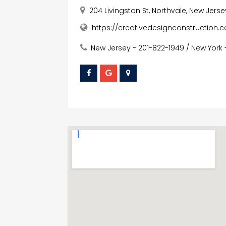
204 Livingston St, Northvale, New Jers
https://creativedesignconstruction.
New Jersey - 201-822-1949 / New York