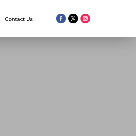
Contact Us