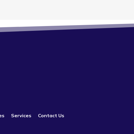
es
Services
Contact Us