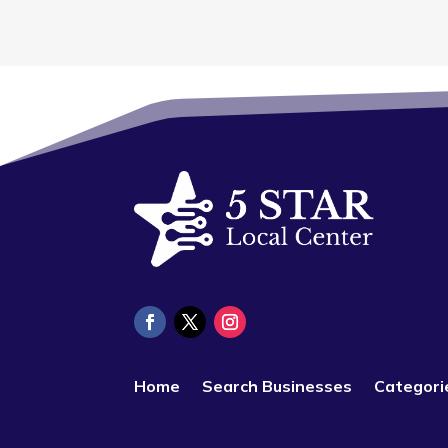
Home
Search Businesses
Categori