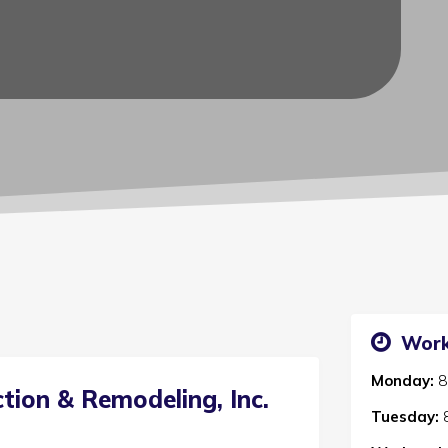
Work
Monday:
8
tion & Remodeling, Inc.
Tuesday: