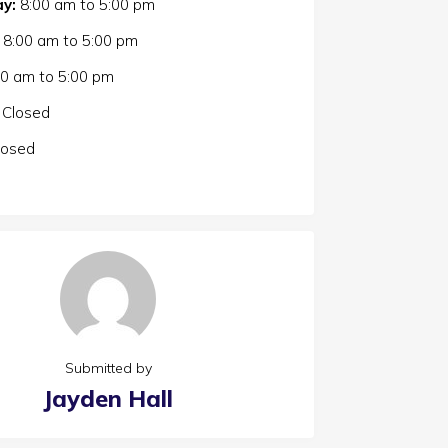
y:
8:00 am
to
5:00 pm
8:00 am
to
5:00 pm
00 am
to
5:00 pm
Closed
losed
Submitted by
Jayden Hall