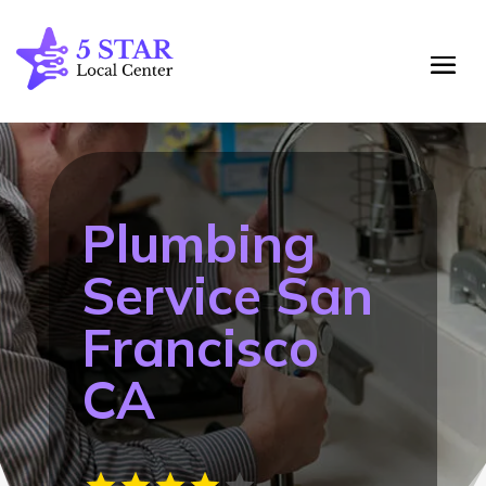
Plumbing
Service San
Francisco
CA