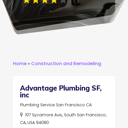
Home
»
Construction and Remodeling
Advantage Plumbing SF,
inc
Plumbing Service San Francisco CA
107 Sycamore Ave,, South San Francisco,
CA, USA 94080