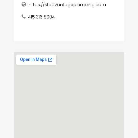
https://sfadvantageplumbing.com
415 316 8904