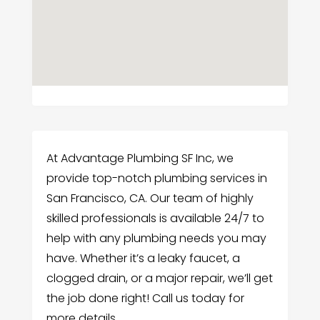
At Advantage Plumbing SF Inc, we
provide top-notch plumbing services in
San Francisco, CA. Our team of highly
skilled professionals is available 24/7 to
help with any plumbing needs you may
have. Whether it’s a leaky faucet, a
clogged drain, or a major repair, we’ll get
the job done right! Call us today for
more details.