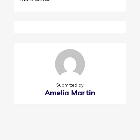
Submitted by
Amelia Martin