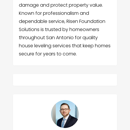
damage and protect property value.
Known for professionalism and
dependable service, Risen Foundation
Solutions is trusted by homeowners
throughout San Antonio for quality
house leveling services that keep homes
secure for years to come.