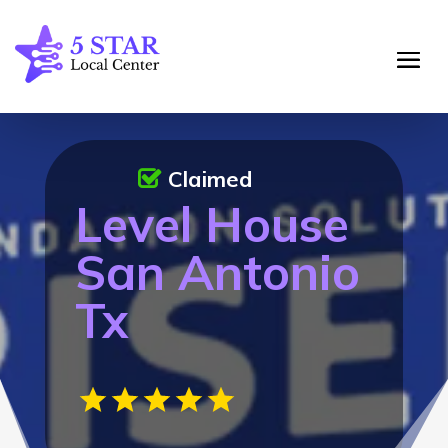
Claimed
Level House
San Antonio
Tx