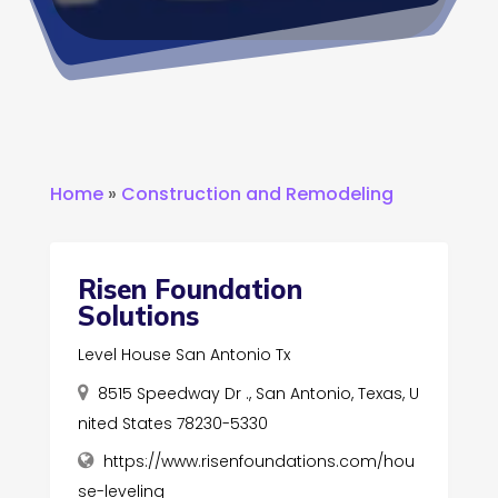
Home
»
Construction and Remodeling
Risen Foundation
Solutions
Level House San Antonio Tx
8515 Speedway Dr ., San Antonio, Texas, U
nited States 78230-5330
https://www.risenfoundations.com/hou
se-leveling