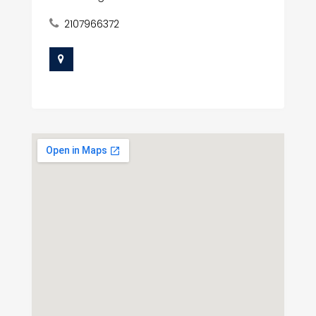
2107966372