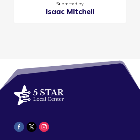
Submitted by
Isaac Mitchell