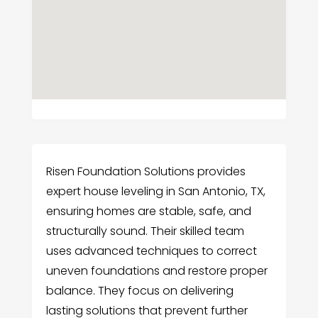
Risen Foundation Solutions provides
expert house leveling in San Antonio, TX,
ensuring homes are stable, safe, and
structurally sound. Their skilled team
uses advanced techniques to correct
uneven foundations and restore proper
balance. They focus on delivering
lasting solutions that prevent further