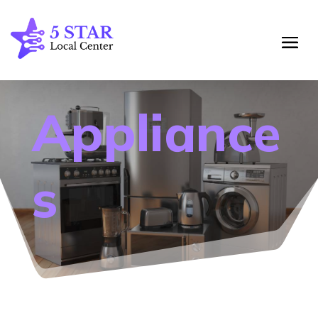
Appliance
s