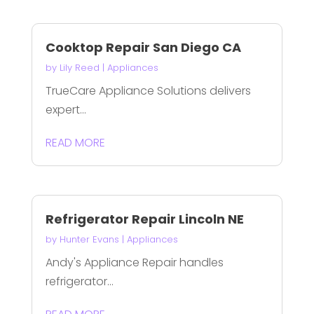
Cooktop Repair San Diego CA
by
Lily Reed
|
Appliances
TrueCare Appliance Solutions delivers
expert...
READ MORE
Refrigerator Repair Lincoln NE
by
Hunter Evans
|
Appliances
Andy's Appliance Repair handles
refrigerator...