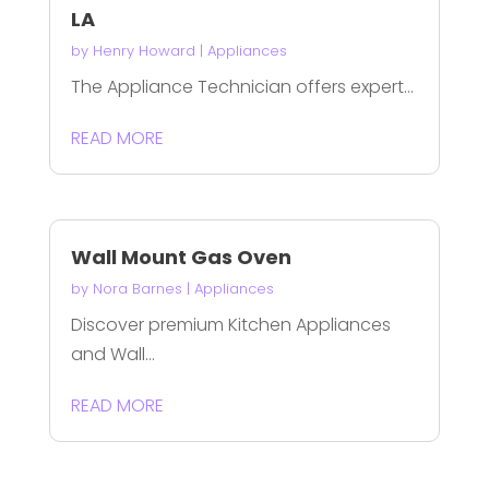
LA
by
Henry Howard
|
Appliances
The Appliance Technician offers expert...
READ MORE
Wall Mount Gas Oven
by
Nora Barnes
|
Appliances
Discover premium Kitchen Appliances
and Wall...
READ MORE