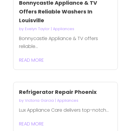
Bonnycastle Appliance & TV
Offers Reliable Washers In
Louisville
by
Evelyn Taylor
|
Appliances
Bonnycastle Appliance & TV offers
reliable...
READ MORE
Refrigerator Repair Phoenix
by
Victoria Garcia
|
Appliances
Lux Appliance Care delivers top-notch...
READ MORE