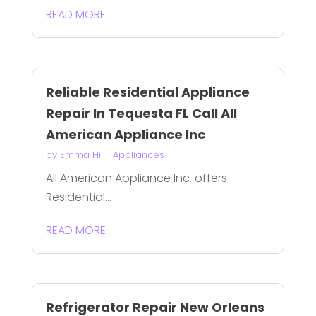
READ MORE
Reliable Residential Appliance
Repair In Tequesta FL Call All
American Appliance Inc
by
Emma Hill
|
Appliances
All American Appliance Inc. offers
Residential...
READ MORE
Refrigerator Repair New Orleans