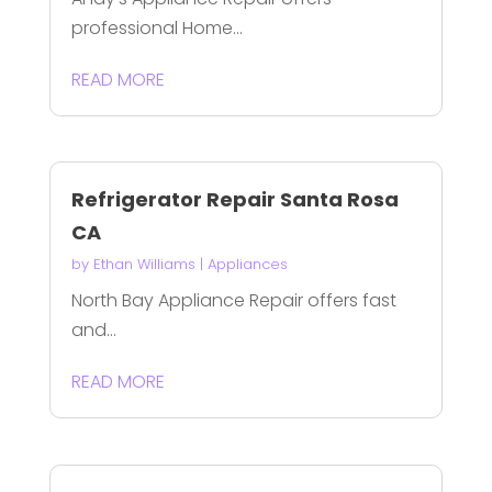
professional Home...
READ MORE
Refrigerator Repair Santa Rosa
CA
by
Ethan Williams
|
Appliances
North Bay Appliance Repair offers fast
and...
READ MORE