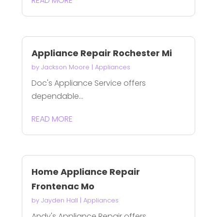
READ MORE
Appliance Repair Rochester Mi
by
Jackson Moore
|
Appliances
Doc's Appliance Service offers
dependable...
READ MORE
Home Appliance Repair
Frontenac Mo
by
Jayden Hall
|
Appliances
Andy's Appliance Repair offers