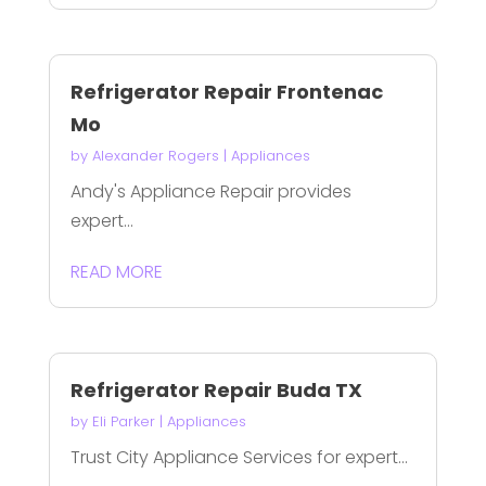
Refrigerator Repair Frontenac
Mo
by
Alexander Rogers
|
Appliances
Andy's Appliance Repair provides
expert...
READ MORE
Refrigerator Repair Buda TX
by
Eli Parker
|
Appliances
Trust City Appliance Services for expert...