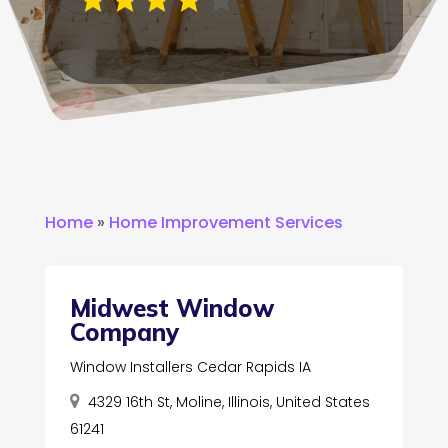
Home
»
Home Improvement Services
Midwest Window
Company
Window Installers Cedar Rapids IA
4329 16th St, Moline, Illinois, United States
61241