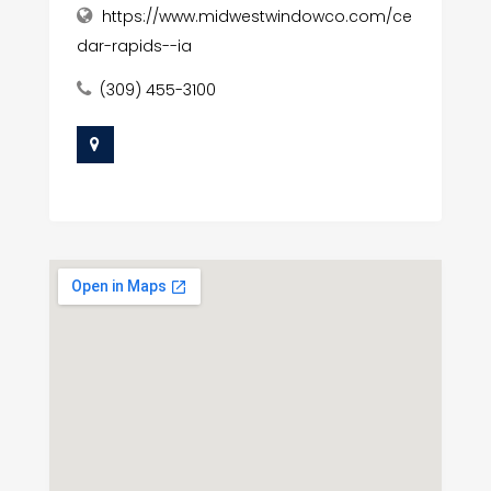
https://www.midwestwindowco.com/ce
dar-rapids--ia
(309) 455-3100