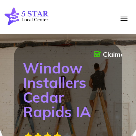
Claimed
Window
Installers
Cedar
Rapids IA