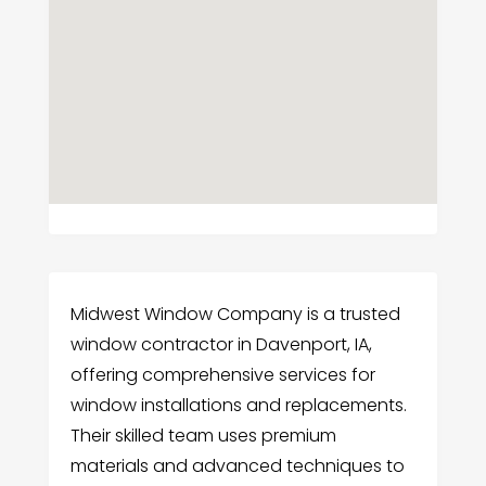
Midwest Window Company is a trusted
window contractor in Davenport, IA,
offering comprehensive services for
window installations and replacements.
Their skilled team uses premium
materials and advanced techniques to