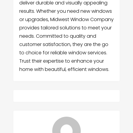
deliver durable and visually appealing
results. Whether you need new windows
or upgrades, Midwest Window Company
provides tailored solutions to meet your
needs. Committed to quality and
customer satisfaction, they are the go
to choice for reliable window services.
Trust their expertise to enhance your
home with beautiful, efficient windows.