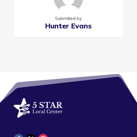
Submitted by
Hunter Evans