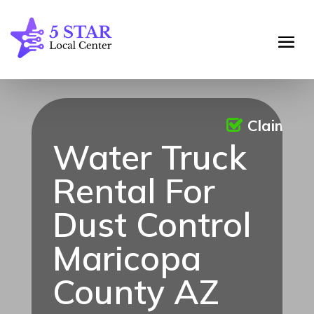
Claimed
Water Truck
Rental For
Dust Control
Maricopa
County AZ