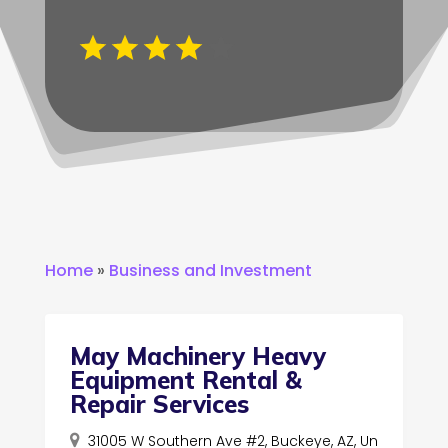
Home
»
Business and Investment
May Machinery Heavy
Equipment Rental &
Repair Services
31005 W Southern Ave #2, Buckeye, AZ, Un