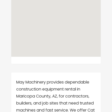
May Machinery provides dependable
construction equipment rental in
Maricopa County, AZ, for contractors,
builders, and job sites that need trusted
machines and fast service. We offer Cat