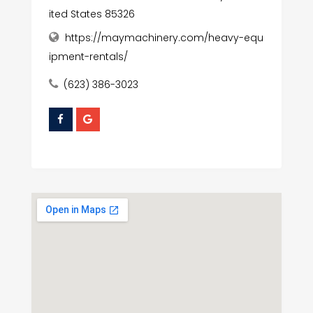
ited States 85326
https://maymachinery.com/heavy-equ
ipment-rentals/
(623) 386-3023