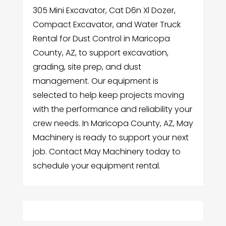
305 Mini Excavator, Cat D6n Xl Dozer,
Compact Excavator, and Water Truck
Rental for Dust Control in Maricopa
County, AZ, to support excavation,
grading, site prep, and dust
management. Our equipment is
selected to help keep projects moving
with the performance and reliability your
crew needs. In Maricopa County, AZ, May
Machinery is ready to support your next
job. Contact May Machinery today to
schedule your equipment rental.