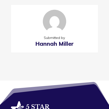
Submitted by
Hannah Miller