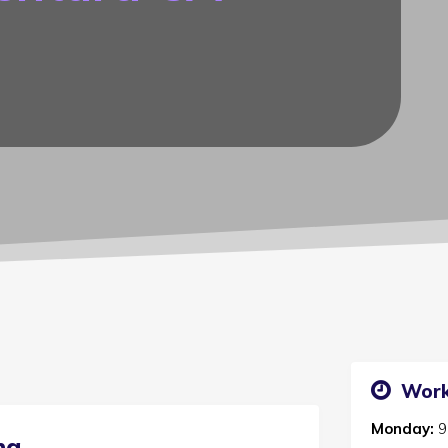
Work
Monday:
9
ng