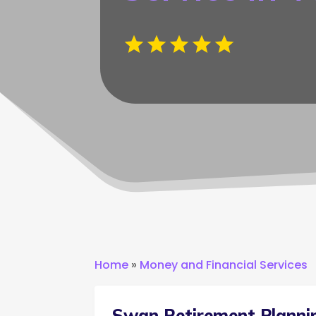
Home
»
Money and Financial Services
Swan Retirement Planni