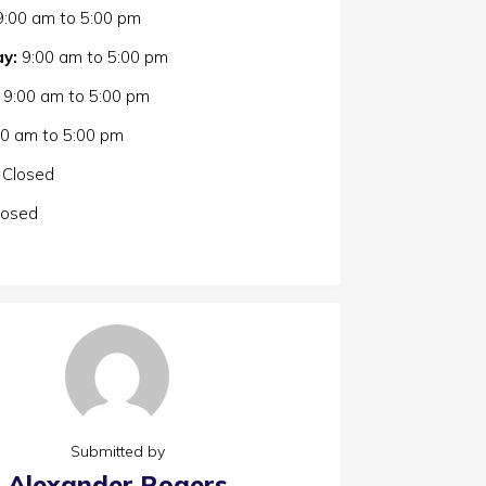
9:00 am
to
5:00 pm
y:
9:00 am
to
5:00 pm
9:00 am
to
5:00 pm
00 am
to
5:00 pm
Closed
losed
Submitted by
Alexander Rogers