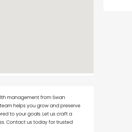
wealth management from Swan
, team helps you grow and preserve
red to your goals. Let us craft a
s. Contact us today for trusted