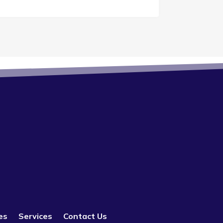
es
Services
Contact Us