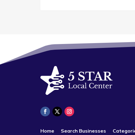
Home
Search Businesses
Categori