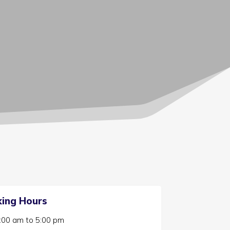
ing Hours
:00 am
to
5:00 pm