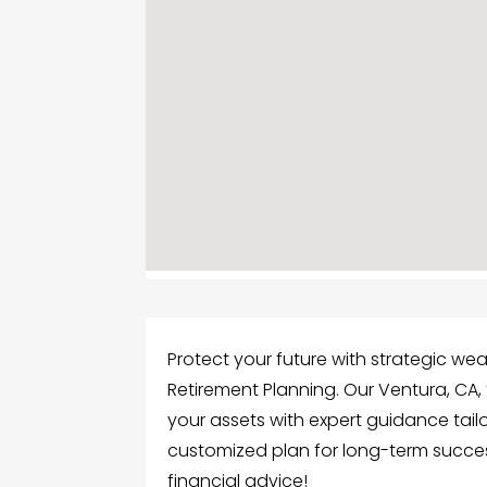
Protect your future with strategic 
Retirement Planning. Our Ventura, CA
your assets with expert guidance tailo
customized plan for long-term succes
financial advice!