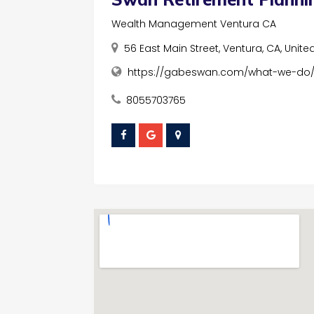
Wealth Management Ventura CA
56 East Main Street, Ventura, CA, Unite
https://gabeswan.com/what-we-do
8055703765