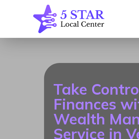
Take Contro
Finances wi
Wealth Ma
Service in 