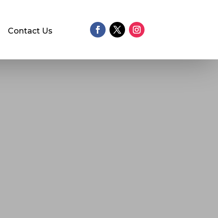
Contact Us