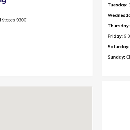
Tuesday:
Wednesda
d States 93001
Thursday:
/
Friday:
9:
Saturday:
Sunday:
C