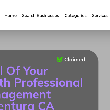
Home
Search Businesses
Categories
Services
Claimed
l Of Your
th Professional
nagement
Ventura CA