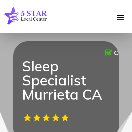
Claim
Sleep
Specialist
Murrieta CA