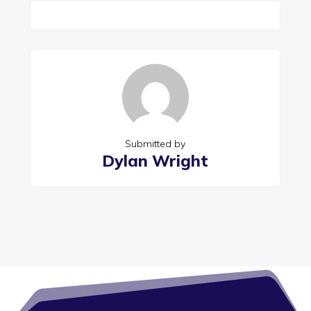
Submitted by
Dylan Wright