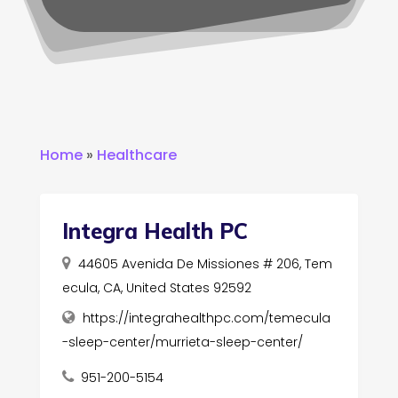
Home
»
Healthcare
Integra Health PC
44605 Avenida De Missiones # 206, Tem
ecula, CA, United States 92592
https://integrahealthpc.com/temecula
-sleep-center/murrieta-sleep-center/
951-200-5154