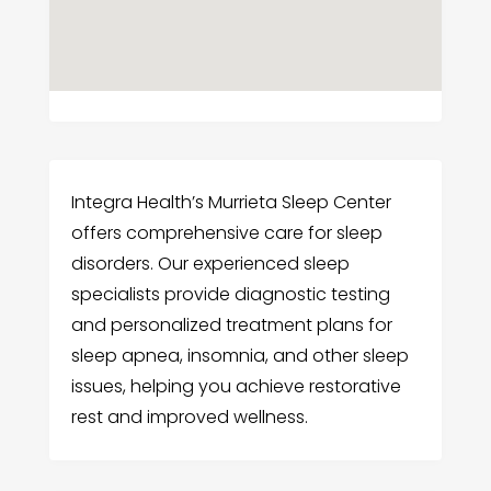
Integra Health’s Murrieta Sleep Center
offers comprehensive care for sleep
disorders. Our experienced sleep
specialists provide diagnostic testing
and personalized treatment plans for
sleep apnea, insomnia, and other sleep
issues, helping you achieve restorative
rest and improved wellness.