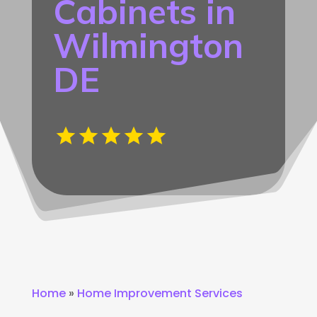
Cabinets in
Wilmington
DE
Home
»
Home Improvement Services