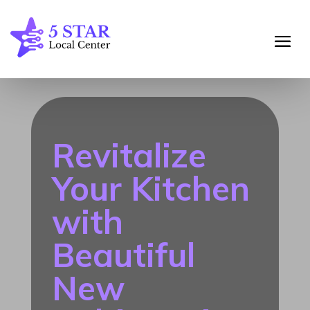
Revitalize
Your Kitchen
with
Beautiful
New