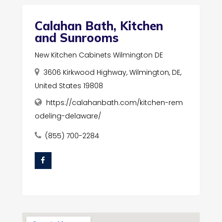
Calahan Bath, Kitchen
and Sunrooms
New Kitchen Cabinets Wilmington DE
3606 Kirkwood Highway, Wilmington, DE,
United States 19808
https://calahanbath.com/kitchen-rem
odeling-delaware/
(855) 700-2284