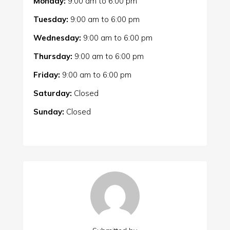
Monday:
9:00 am
to
6:00 pm
Tuesday:
9:00 am
to
6:00 pm
Wednesday:
9:00 am
to
6:00 pm
Thursday:
9:00 am
to
6:00 pm
Friday:
9:00 am
to
6:00 pm
Saturday:
Closed
Sunday:
Closed