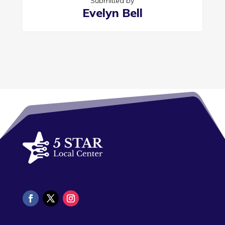
Submitted by
Evelyn Bell