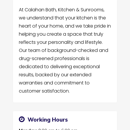
At Calahan Bath, Kitchen & Sunrooms,
we understand that your kitchen is the
heart of your home, and we take pride in
helping you create a space that truly
reflects your personality and lifestyle.
Our team of background-checked and
drug-screened professionals is
dedicated to delivering exceptional
results, backed by our extended
warranties and commitment to
customer satisfaction.
Working Hours