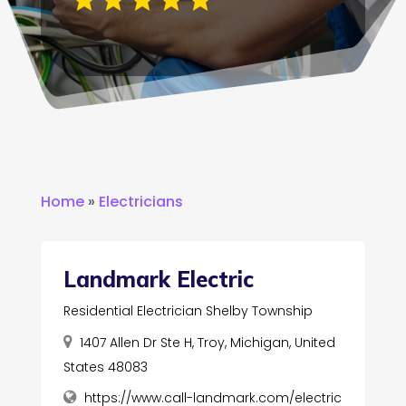
Home
»
Electricians
Landmark Electric
Residential Electrician Shelby Township
1407 Allen Dr Ste H, Troy, Michigan, United
States 48083
https://www.call-landmark.com/electric