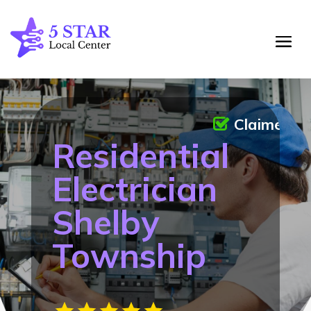
Claimed
Residential
Electrician
Shelby
Township