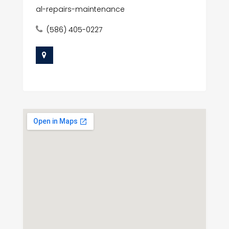
al-repairs-maintenance
(586) 405-0227