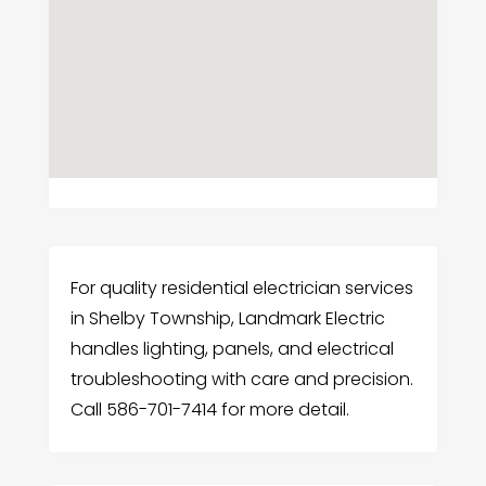
For quality residential electrician services
in Shelby Township, Landmark Electric
handles lighting, panels, and electrical
troubleshooting with care and precision.
Call 586-701-7414 for more detail.