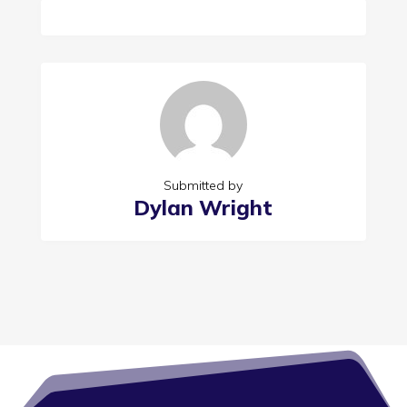
Submitted by
Dylan Wright