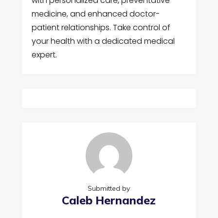
with personalized care, preventative
medicine, and enhanced doctor-
patient relationships. Take control of
your health with a dedicated medical
expert.
Submitted by
Caleb Hernandez