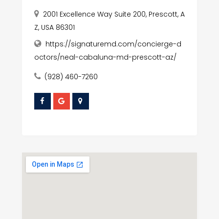
2001 Excellence Way Suite 200, Prescott, A
Z, USA 86301
https://signaturemd.com/concierge-d
octors/neal-cabaluna-md-prescott-az/
(928) 460-7260