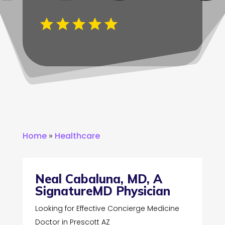
Home
»
Healthcare
Neal Cabaluna, MD, A
SignatureMD Physician
Looking for Effective Concierge Medicine
Doctor in Prescott AZ