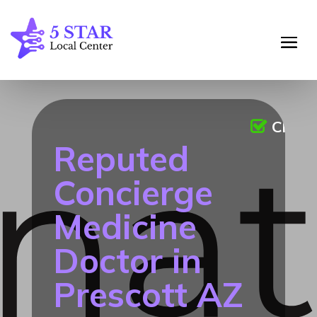
Claim
Reputed
Concierge
Medicine
Doctor in
Prescott AZ