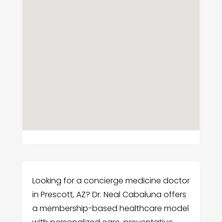
Looking for a concierge medicine doctor
in Prescott, AZ? Dr. Neal Cabaluna offers
a membership-based healthcare model