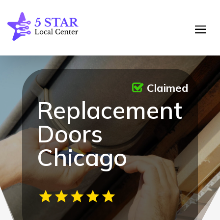
Claimed
Replacement
Doors
Chicago