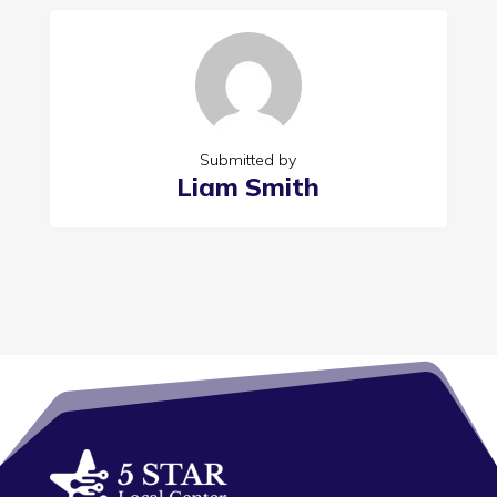
Submitted by
Liam Smith