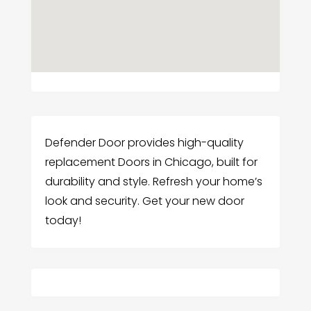
Defender Door provides high-quality
replacement Doors in Chicago, built for
durability and style. Refresh your home’s
look and security. Get your new door
today!