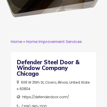
Home
»
Home Improvement Services
Defender Steel Door &
Window Company
Chicago
6119 W 35th St, Cicero, Illinois, United State
s 60804
https://defenderdoor.com/
(708) 780-7320