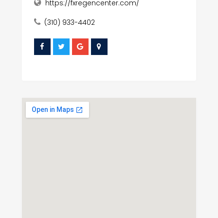
https://fxregencenter.com/
(310) 933-4402