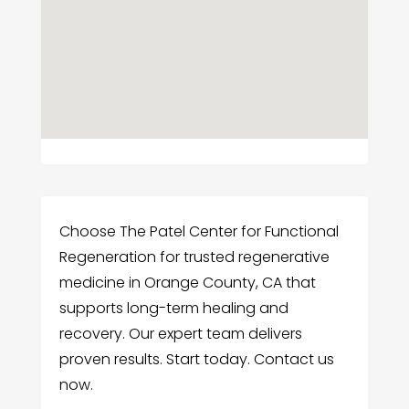
Choose The Patel Center for Functional
Regeneration for trusted regenerative
medicine in Orange County, CA that
supports long-term healing and
recovery. Our expert team delivers
proven results. Start today. Contact us
now.