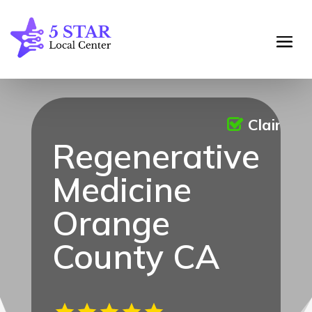
Claimed
Regenerative
Medicine
Orange
County CA