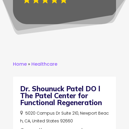
Home
»
Healthcare
Dr. Shounuck Patel DO l
The Patel Center for
Functional Regeneration
5020 Campus Dr Suite 210, Newport Beac
h, CA, United States 92660