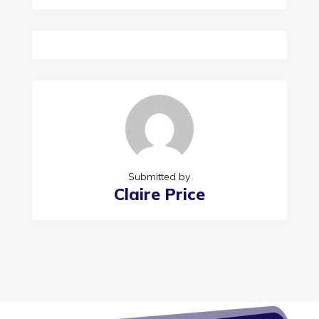
Submitted by
Claire Price