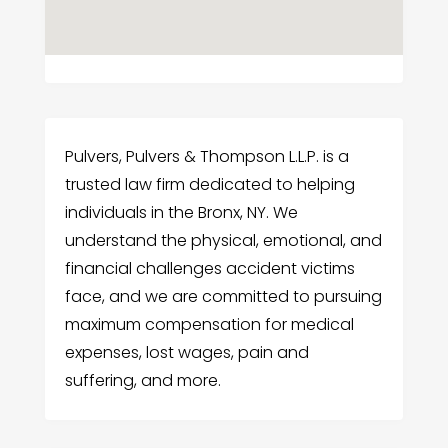
Pulvers, Pulvers & Thompson L.L.P. is a
trusted law firm dedicated to helping
individuals in the Bronx, NY. We
understand the physical, emotional, and
financial challenges accident victims
face, and we are committed to pursuing
maximum compensation for medical
expenses, lost wages, pain and
suffering, and more.