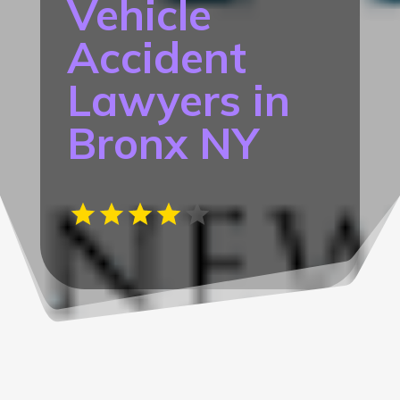
Vehicle
Accident
Lawyers in
Bronx NY