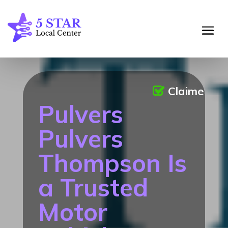
Claimed
Pulvers
Pulvers
Thompson Is
a Trusted
Motor