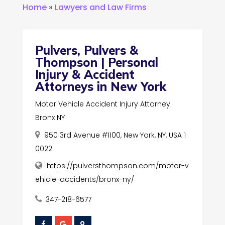
Home
»
Lawyers and Law Firms
Pulvers, Pulvers &
Thompson | Personal
Injury & Accident
Attorneys in New York
Motor Vehicle Accident Injury Attorney
Bronx NY
950 3rd Avenue #1100, New York, NY, USA 1
0022
https://pulversthompson.com/motor-v
ehicle-accidents/bronx-ny/
347-218-6577