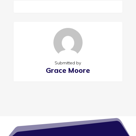
Submitted by
Grace Moore