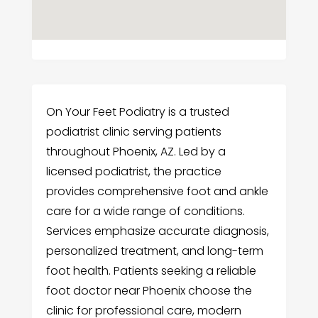
On Your Feet Podiatry is a trusted
podiatrist clinic serving patients
throughout Phoenix, AZ. Led by a
licensed podiatrist, the practice
provides comprehensive foot and ankle
care for a wide range of conditions.
Services emphasize accurate diagnosis,
personalized treatment, and long-term
foot health. Patients seeking a reliable
foot doctor near Phoenix choose the
clinic for professional care, modern