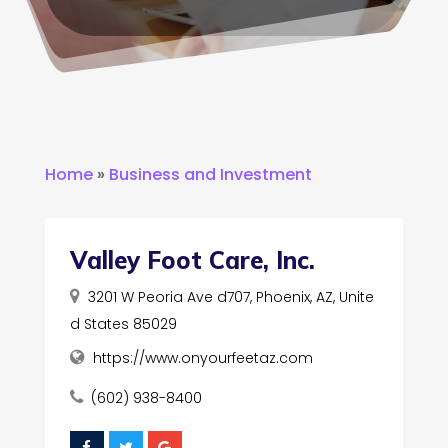
Home
»
Business and Investment
Valley Foot Care, Inc.
3201 W Peoria Ave d707, Phoenix, AZ, Unite
d States 85029
https://www.onyourfeetaz.com
(602) 938-8400