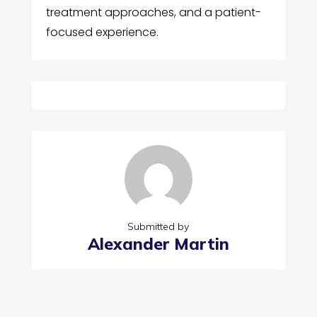
treatment approaches, and a patient-
focused experience.
Submitted by
Alexander Martin