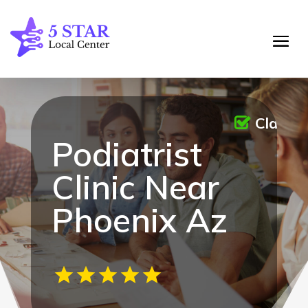
Claime
Podiatrist
Clinic Near
Phoenix Az