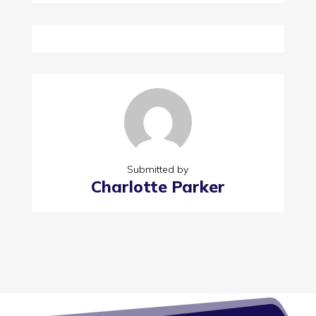
Submitted by
Charlotte Parker