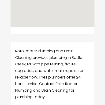
Roto Rooter Plumbing and Drain
Cleaning provides plumbing in Battle
Creek, MI, with pipe relining, fixture
upgrades, and water main repairs for
reliable flow. Their plumbers offer 24
hour service. Contact Roto Rooter
Plumbing and Drain Cleaning for
plumbing today.