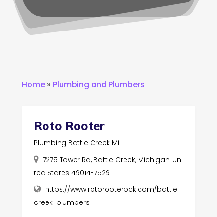
Home
»
Plumbing and Plumbers
Roto Rooter
Plumbing Battle Creek Mi
7275 Tower Rd, Battle Creek, Michigan, Uni
ted States 49014-7529
https://www.rotorooterbck.com/battle-
creek-plumbers