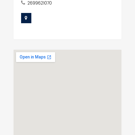
2699621070