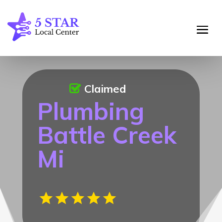
Claimed
Plumbing
Battle Creek
Mi