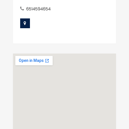
6514594654