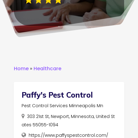
Home
»
Healthcare
Paffy's Pest Control
Pest Control Services Minneapolis Mn
303 21st St, Newport, Minnesota, United St
ates 55055-1094
https://www.paffyspestcontrol.com/