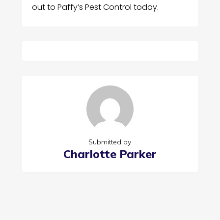
out to Paffy’s Pest Control today.
Submitted by
Charlotte Parker