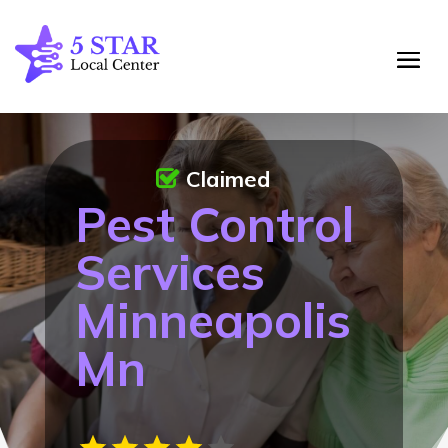
Claimed
Pest Control
Services
Minneapolis
Mn