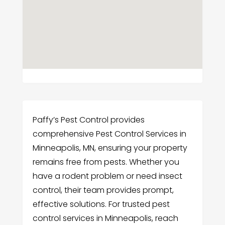
Paffy’s Pest Control provides
comprehensive Pest Control Services in
Minneapolis, MN, ensuring your property
remains free from pests. Whether you
have a rodent problem or need insect
control, their team provides prompt,
effective solutions. For trusted pest
control services in Minneapolis, reach