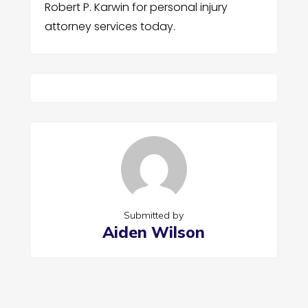
Robert P. Karwin for personal injury
attorney services today.
Submitted by
Aiden Wilson