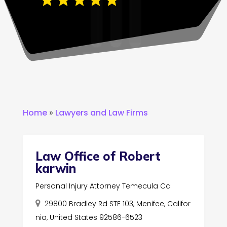
Home
»
Lawyers and Law Firms
Law Office of Robert
karwin
Personal Injury Attorney Temecula Ca
29800 Bradley Rd STE 103, Menifee, Califor
nia, United States 92586-6523