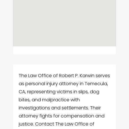
The Law Office of Robert P. Karwin serves
as personal injury attorney in Temecula,
CA, representing victims in slips, dog
bites, and malpractice with
investigations and settlements. Their
attorney fights for compensation and
justice. Contact The Law Office of