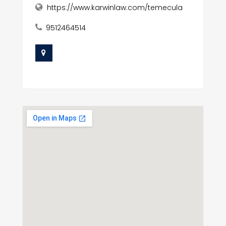
https://www.karwinlaw.com/temecula
9512464514