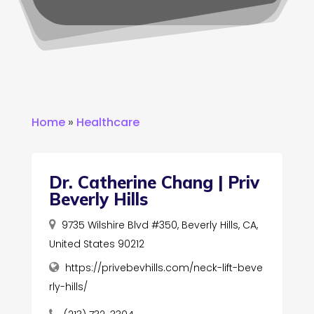
Home
»
Healthcare
Dr. Catherine Chang | Priv
Beverly Hills
9735 Wilshire Blvd #350, Beverly Hills, CA,
United States 90212
https://privebevhills.com/neck-lift-beve
rly-hills/