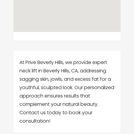
At Prive Beverly Hills, we provide expert
neck lift in Beverly Hills, CA, addressing
sagging skin, jowls, and excess fat for a
youthful, sculpted look. Our personalized
approach ensures results that
complement your natural beauty.
Contact us today to book your
consultation!