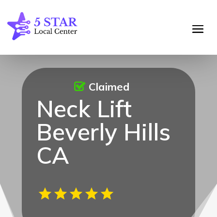
Claimed
Neck Lift
Beverly Hills
CA