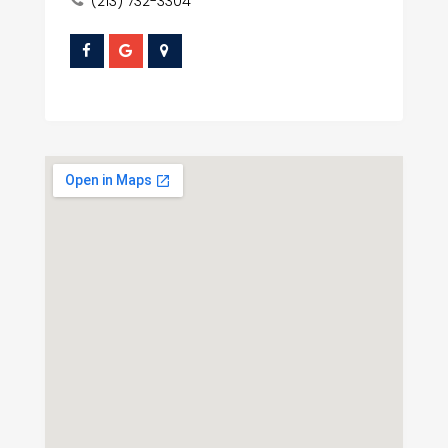
(213) 732-3304