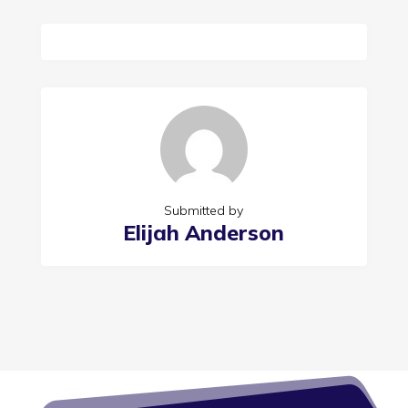
Submitted by
Elijah Anderson