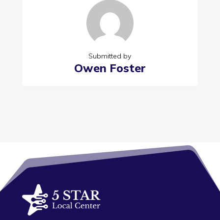
Submitted by
Owen Foster