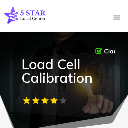
Claime
Load Cell
Calibration