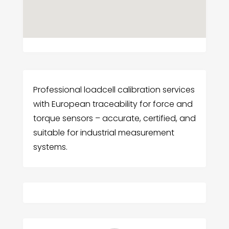
Professional loadcell calibration services
with European traceability for force and
torque sensors – accurate, certified, and
suitable for industrial measurement
systems.