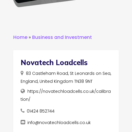
Home
»
Business and Investment
Novatech Loadcells
83 Castleham Road, St Leonards on Sea,
England, United Kingdom TN38 9NT
https://novatechloadcells.co.uk/calibra
tion/
01424 852744
info@novatechloadcells.co.uk