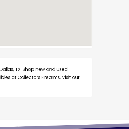
 Dallas, TX. Shop new and used
bles at Collectors Firearms. Visit our