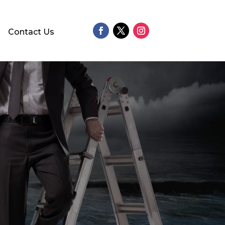
Contact Us