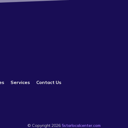
es
Services
Contact Us
© Copyright 2026
5starlocalcenter.com