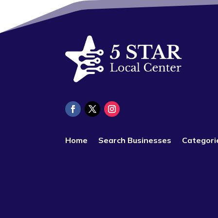
Home
Search Businesses
Categori