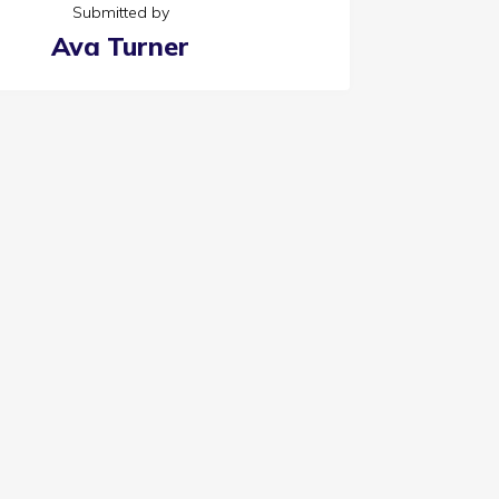
Submitted by
Ava Turner