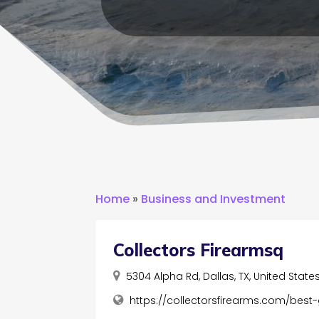
Home
»
Business and Investment
Collectors Firearmsq
5304 Alpha Rd, Dallas, TX, United State
https://collectorsfirearms.com/best