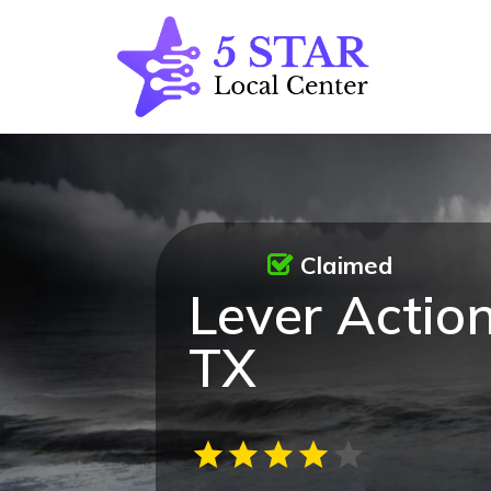
Claimed
Lever Action
TX