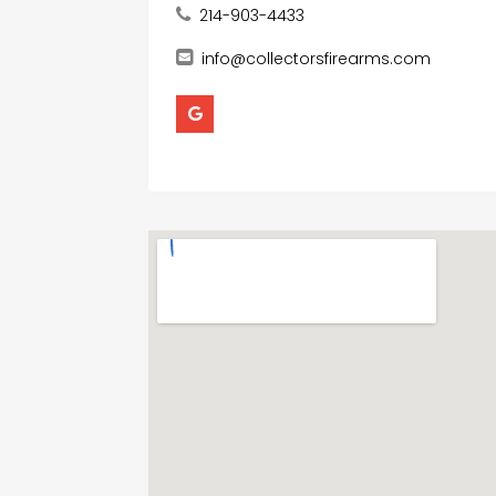
214-903-4433
info@collectorsfirearms.com