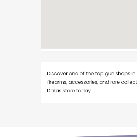
Discover one of the top gun shops in
firearms, accessories, and rare collecti
Dallas store today.