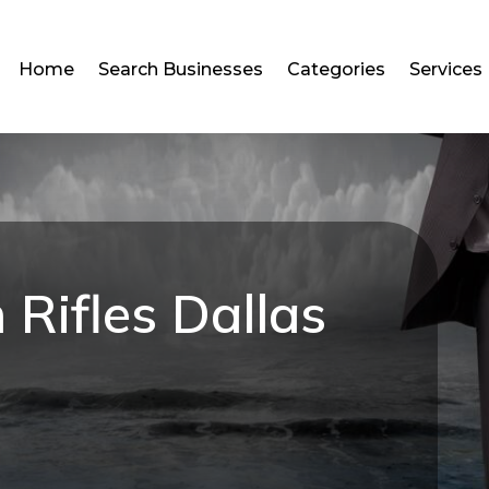
Home
Search Businesses
Categories
Services
 Rifles Dallas