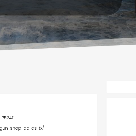
s 75240
-gun-shop-dallas-tx/