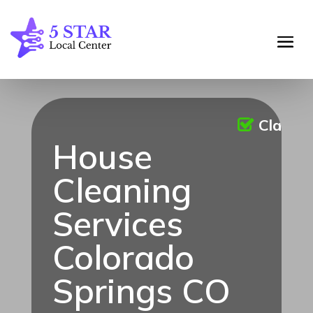
Claime
House
Cleaning
Services
Colorado
Springs CO