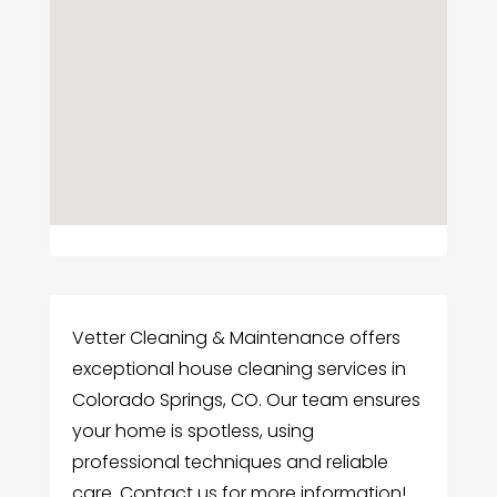
Vetter Cleaning & Maintenance offers
exceptional house cleaning services in
Colorado Springs, CO. Our team ensures
your home is spotless, using
professional techniques and reliable
care. Contact us for more information!