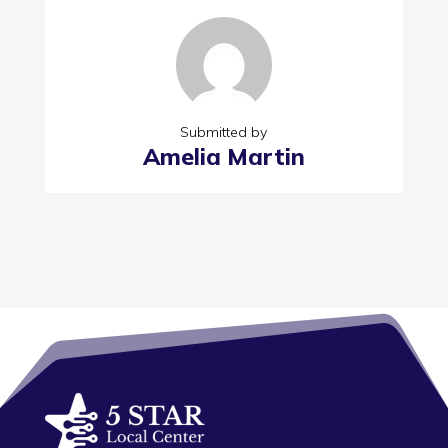
Submitted by
Amelia Martin