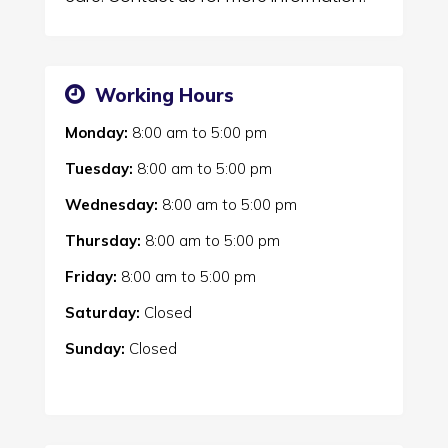
Working Hours
Monday:
8:00 am
to
5:00 pm
Tuesday:
8:00 am
to
5:00 pm
Wednesday:
8:00 am
to
5:00 pm
Thursday:
8:00 am
to
5:00 pm
Friday:
8:00 am
to
5:00 pm
Saturday:
Closed
Sunday:
Closed