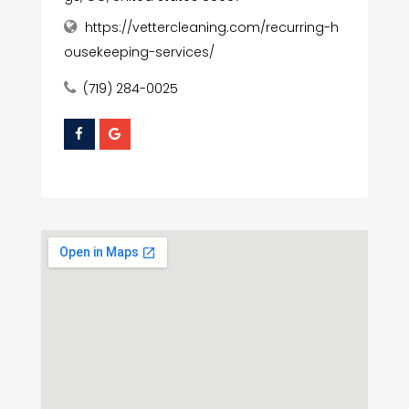
https://vettercleaning.com/recurring-h
ousekeeping-services/
(719) 284-0025