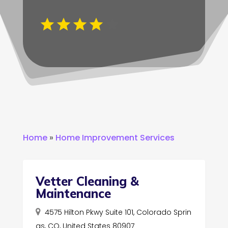
Home
»
Home Improvement Services
Vetter Cleaning &
Maintenance
4575 Hilton Pkwy Suite 101, Colorado Sprin
gs, CO, United States 80907