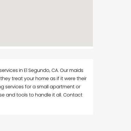
services in El Segundo, CA. Our maids
they treat your home as if it were their
 services for a small apartment or
se and tools to handle it all. Contact