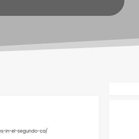
ces-in-el-segundo-ca/