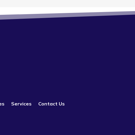
es
Services
Contact Us