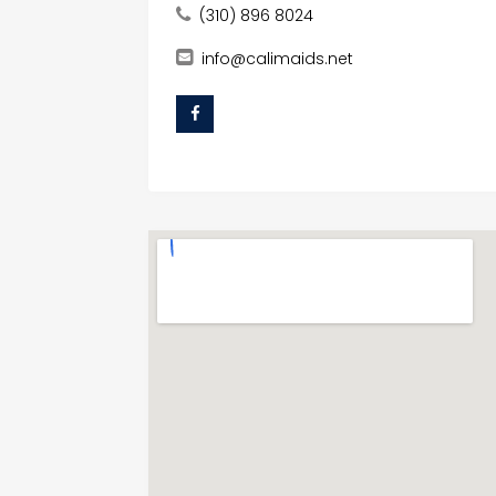
(310) 896 8024
info@calimaids.net