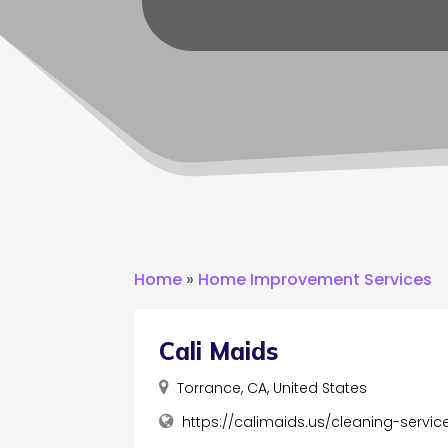
Home
»
Home Improvement Services
Cali Maids
Torrance, CA, United States
https://calimaids.us/cleaning-servi