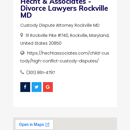
Hecht & Associates -
Divorce Lawyers Rockville
MD
Custody Dispute Attorney Rockville MD
111 Rockville Pike #740, Rockville, Maryland,
United States 20850
https://hechtassociates.com/child-cus
tody/high-conflict-custody-disputes/
(301) 861-4797