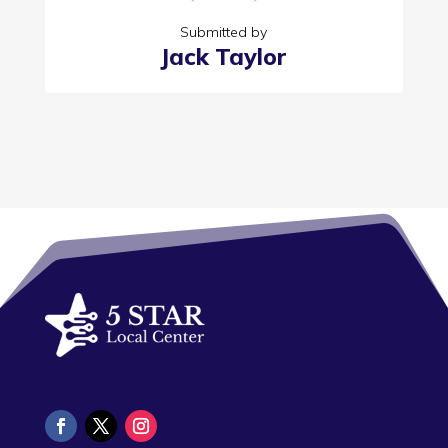
Submitted by
Jack Taylor