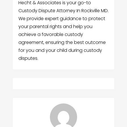
Hecht & Associates is your go-to
Custody Dispute Attorney In Rockville MD.
We provide expert guidance to protect
your parental rights and help you
achieve a favorable custody
agreement, ensuring the best outcome
for you and your child during custody
disputes.