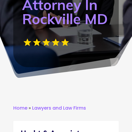
Attorney In
Rockville MD
Home
»
Lawyers and Law Firms