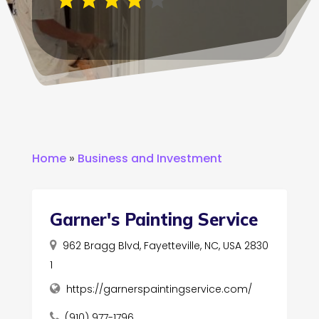
Home
»
Business and Investment
Garner's Painting Service
962 Bragg Blvd, Fayetteville, NC, USA 2830
1
https://garnerspaintingservice.com/
(910) 977-1796