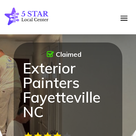
Claimed
Exterior
Painters
Fayetteville
NC