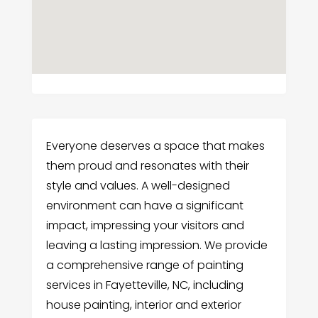
Everyone deserves a space that makes
them proud and resonates with their
style and values. A well-designed
environment can have a significant
impact, impressing your visitors and
leaving a lasting impression. We provide
a comprehensive range of painting
services in Fayetteville, NC, including
house painting, interior and exterior