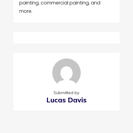
painting, commercial painting, and
more.
Submitted by
Lucas Davis