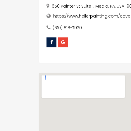
650 Painter St Suite 1, Media, PA, USA 1
https://www.heilerpainting.com/cov
(610) 818-7920