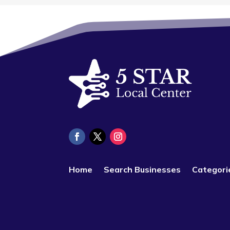
Home
Search Businesses
Categori