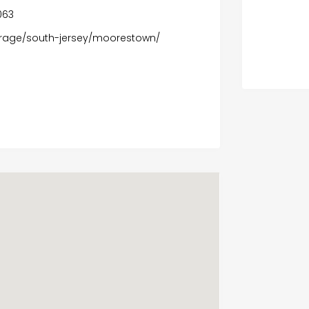
9063
erage/south-jersey/moorestown/