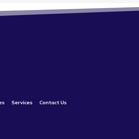
es
Services
Contact Us