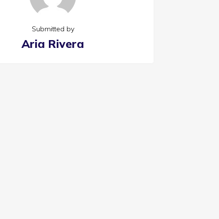
Submitted by
Aria Rivera