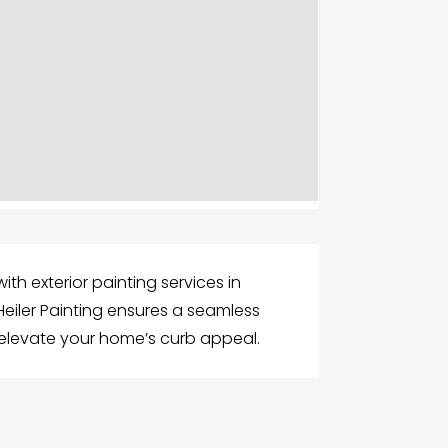
th exterior painting services in
eiler Painting ensures a seamless
 elevate your home’s curb appeal.