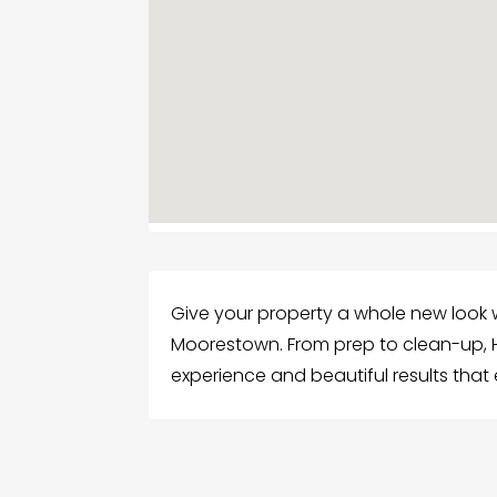
Give your property a whole new look wi
Moorestown. From prep to clean-up, H
experience and beautiful results that