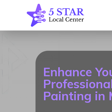
Enhance Yo
Professional
Painting in