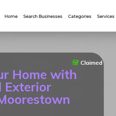
Home
Search Businesses
Categories
Services
Claimed
ur Home with
 Exterior
 Moorestown