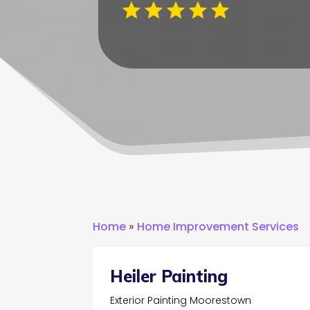
Home
»
Home Improvement Services
Heiler Painting
Exterior Painting Moorestown