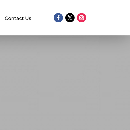
Contact Us