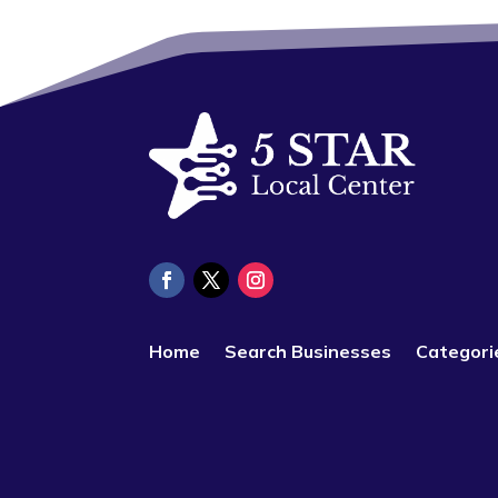
Home
Search Businesses
Categori