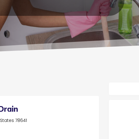
Drain
d States 78641