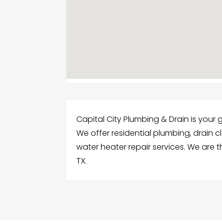
Capital City Plumbing & Drain is your
We offer residential plumbing, drain c
water heater repair services. We are 
TX.