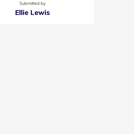
Submitted by
Ellie Lewis