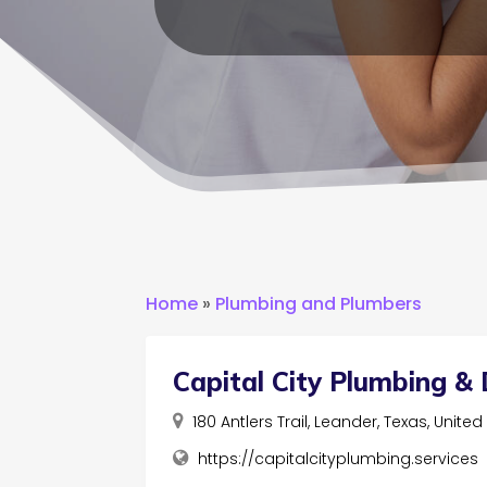
Home
»
Plumbing and Plumbers
Capital City Plumbing & 
180 Antlers Trail, Leander, Texas, Unite
https://capitalcityplumbing.services