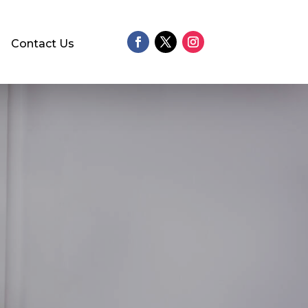
Contact Us