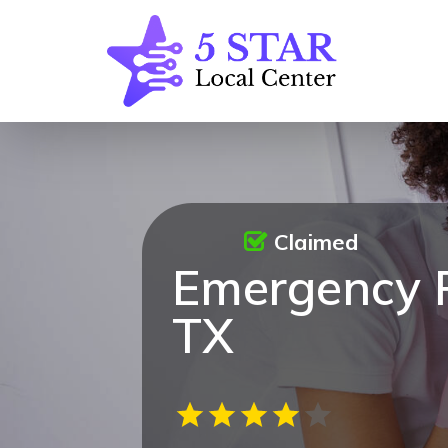
Claimed
Emergency 
TX