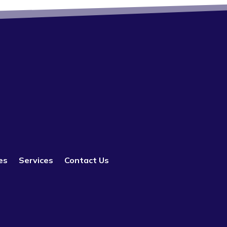
es
Services
Contact Us