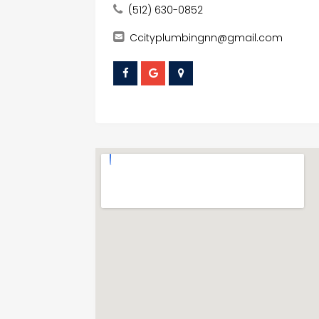
(512) 630-0852
Ccityplumbingnn@gmail.com