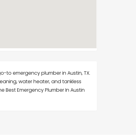
 go-to emergency plumber in Austin, TX.
leaning, water heater, and tankless
the Best Emergency Plumber In Austin