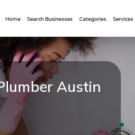
Home
Search Businesses
Categories
Services
Plumber Austin