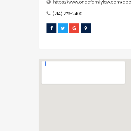
https://www.ondafamilylaw.com/appe
(214) 273-2400