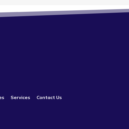
es
Services
Contact Us