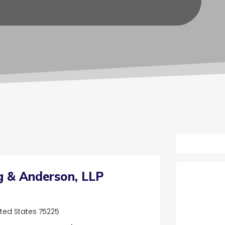
g & Anderson, LLP
nited States 75225