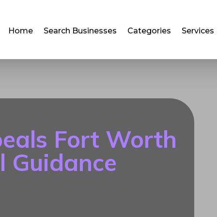
Home
Search Businesses
Categories
Services
eals Fort Worth
l Guidance