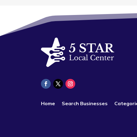
Home
Search Businesses
Categori