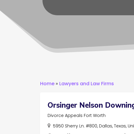
Home
»
Lawyers and Law Firms
Orsinger Nelson Downin
Divorce Appeals Fort Worth
5950 Sherry Ln. #800, Dallas, Texas, U