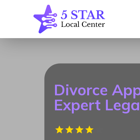
Divorce App
Expert Lega