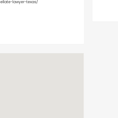
llate-lawyer-texas/