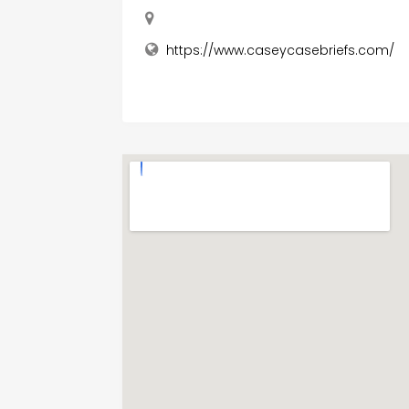
https://www.caseycasebriefs.com/