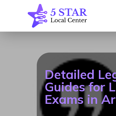
Detailed Le
Guides for 
Exams in Ar