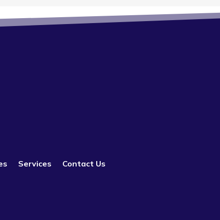
es
Services
Contact Us