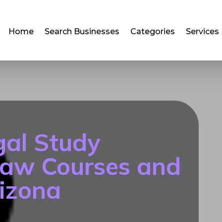
Home
Search Businesses
Categories
Services
gal Study
Law Courses and
izona