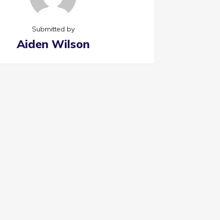
Submitted by
Aiden Wilson