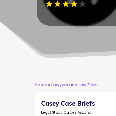
Home
»
Lawyers and Law Firms
Casey Case Briefs
Legal Study Guides Arizona