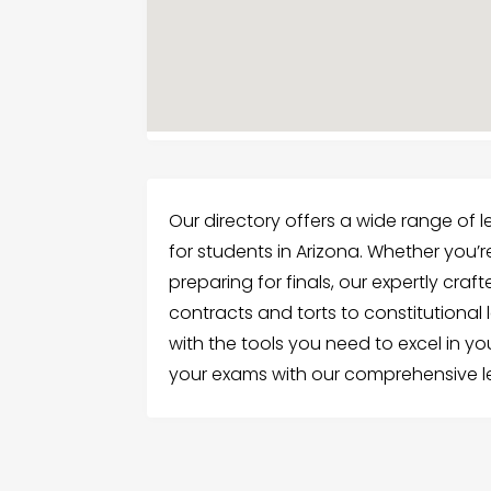
Our directory offers a wide range of l
for students in Arizona. Whether you’re
preparing for finals, our expertly craf
contracts and torts to constitutional l
with the tools you need to excel in y
your exams with our comprehensive le