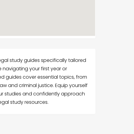
egal study guides specifically tailored
 navigating your first year or
ted guides cover essential topics, from
aw and criminal justice. Equip yourself
our studies and confidently approach
gal study resources.