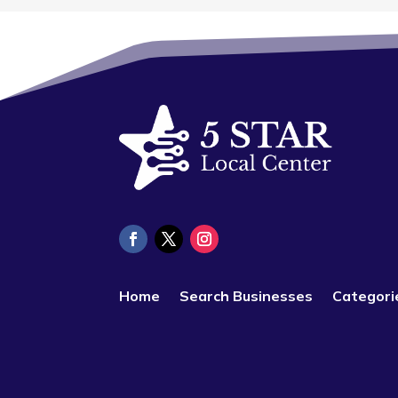
Home
Search Businesses
Categori