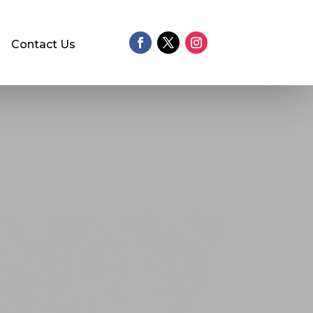
Contact Us