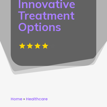
Innovative
Treatment
Options
Home
»
Healthcare