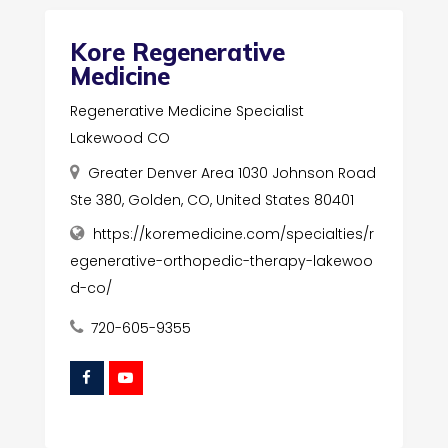
Kore Regenerative
Medicine
Regenerative Medicine Specialist
Lakewood CO
Greater Denver Area 1030 Johnson Road
Ste 380, Golden, CO, United States 80401
https://koremedicine.com/specialties/r
egenerative-orthopedic-therapy-lakewoo
d-co/
720-605-9355