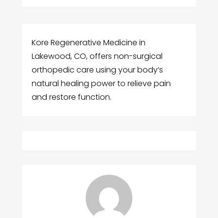
Kore Regenerative Medicine in
Lakewood, CO, offers non-surgical
orthopedic care using your body’s
natural healing power to relieve pain
and restore function.