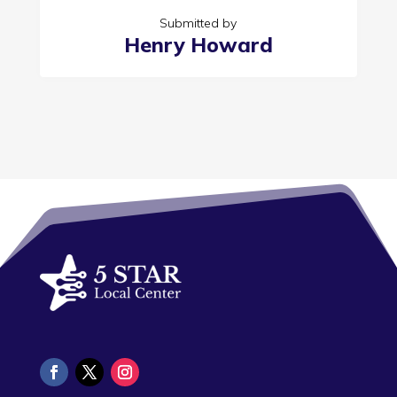
Submitted by
Henry Howard