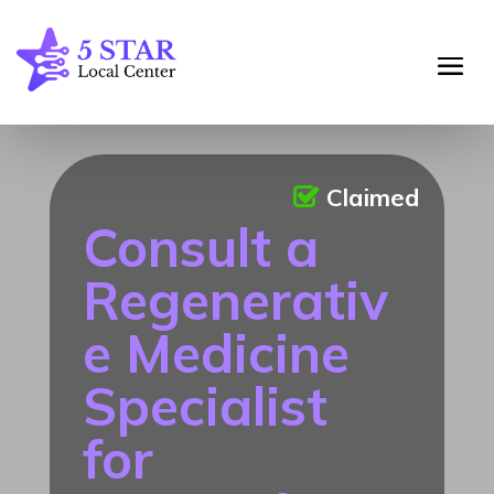
Claimed
Consult a
Regenerativ
e Medicine
Specialist
for