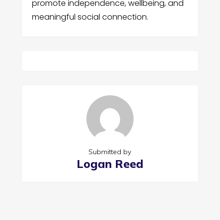
promote independence, wellbeing, and
meaningful social connection.
Submitted by
Logan Reed