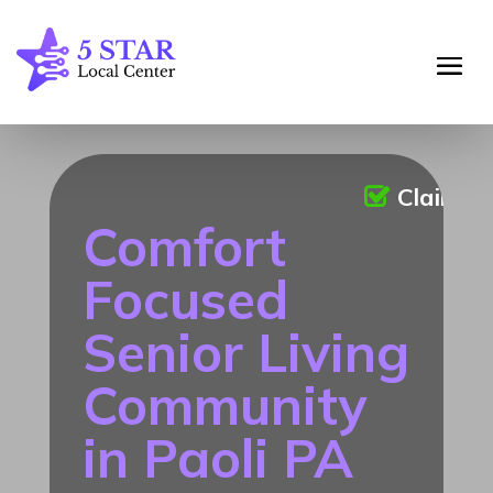
Claimed
Comfort
Focused
Senior Living
Community
in Paoli PA