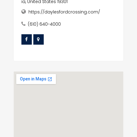
ia, United States 19301
https://daylesfordcrossing.com/
(610) 640-4000