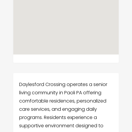
Daylesford Crossing operates a senior
living community in Paoli PA offering
comfortable residences, personalized
care services, and engaging daily
programs. Residents experience a
supportive environment designed to