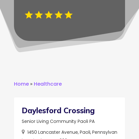
Home
»
Healthcare
Daylesford Crossing
Senior Living Community Paoli PA
1450 Lancaster Avenue, Paoli, Pennsylvan