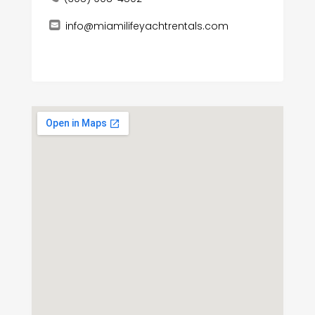
info@miamilifeyachtrentals.com