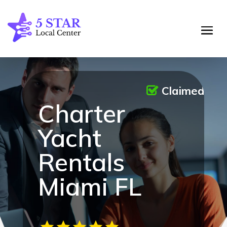
Claimed
Charter
Yacht
Rentals
Miami FL