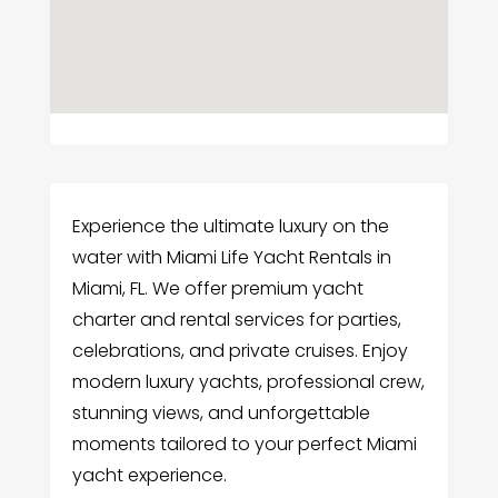
Experience the ultimate luxury on the
water with Miami Life Yacht Rentals in
Miami, FL. We offer premium yacht
charter and rental services for parties,
celebrations, and private cruises. Enjoy
modern luxury yachts, professional crew,
stunning views, and unforgettable
moments tailored to your perfect Miami
yacht experience.