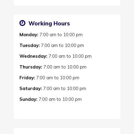
Working Hours
Monday:
7:00 am
to
10:00 pm
Tuesday:
7:00 am
to
10:00 pm
Wednesday:
7:00 am
to
10:00 pm
Thursday:
7:00 am
to
10:00 pm
Friday:
7:00 am
to
10:00 pm
Saturday:
7:00 am
to
10:00 pm
Sunday:
7:00 am
to
10:00 pm