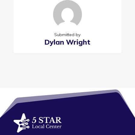
Submitted by
Dylan Wright