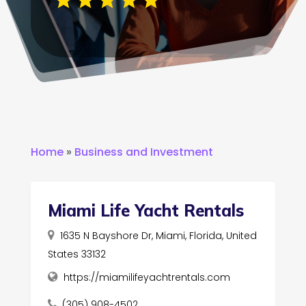
Home
»
Business and Investment
Miami Life Yacht Rentals
1635 N Bayshore Dr, Miami, Florida, United
States 33132
https://miamilifeyachtrentals.com
(305) 908-4502