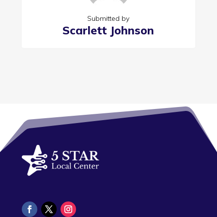
Submitted by
Scarlett Johnson