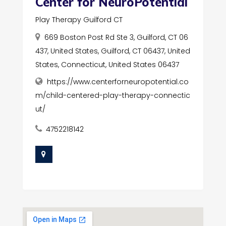
Center for NeuroPotential
Play Therapy Guilford CT
669 Boston Post Rd Ste 3, Guilford, CT 06
437, United States, Guilford, CT 06437, United
States, Connecticut, United States 06437
https://www.centerforneuropotential.co
m/child-centered-play-therapy-connectic
ut/
4752218142