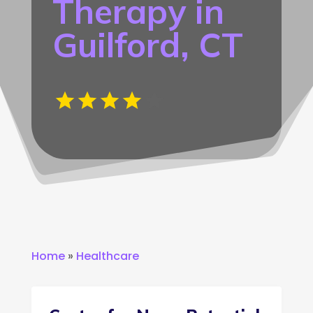
Therapy in
Guilford, CT
Home
»
Healthcare