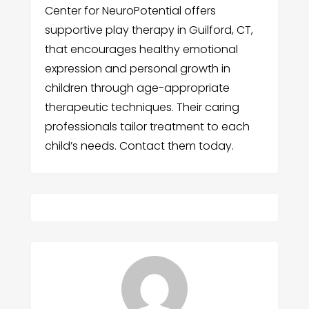
Center for NeuroPotential offers
supportive play therapy in Guilford, CT,
that encourages healthy emotional
expression and personal growth in
children through age-appropriate
therapeutic techniques. Their caring
professionals tailor treatment to each
child’s needs. Contact them today.