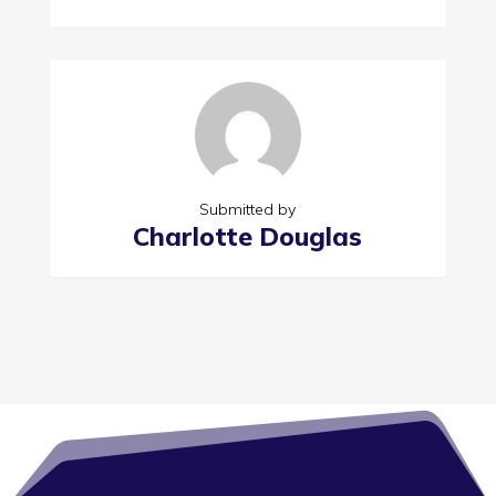
Submitted by
Charlotte Douglas