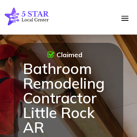
Claimed
Bathroom
Remodeling
Contractor
Little Rock
AR