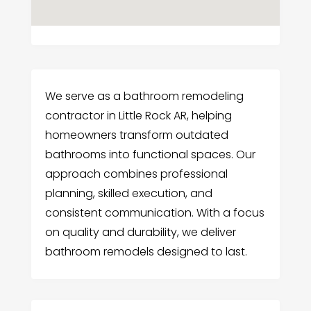
We serve as a bathroom remodeling
contractor in Little Rock AR, helping
homeowners transform outdated
bathrooms into functional spaces. Our
approach combines professional
planning, skilled execution, and
consistent communication. With a focus
on quality and durability, we deliver
bathroom remodels designed to last.