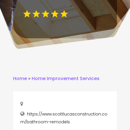
Home
»
Home Improvement Services
https://www.scottlucasconstruction.co
m/bathroom-remodels