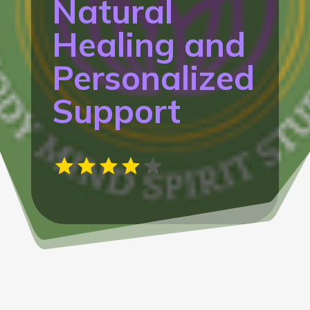
Natural
Healing and
Personalized
Support