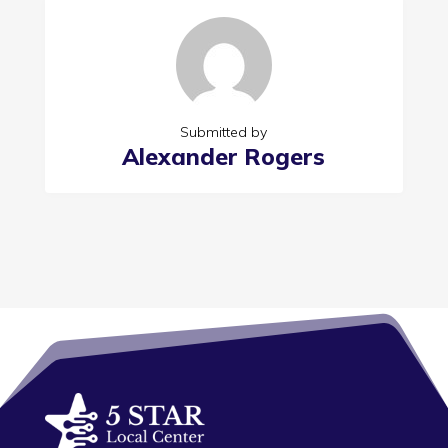
Submitted by
Alexander Rogers