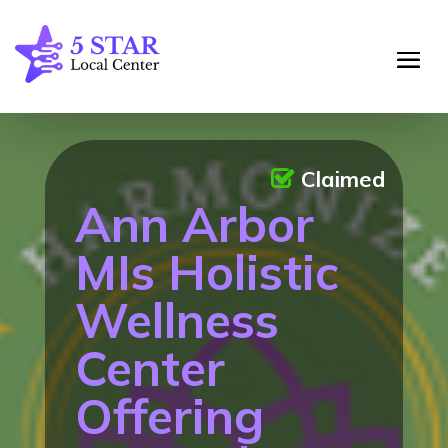
Claimed
Ann Arbor
MIs Holistic
Wellness
Center
Offering