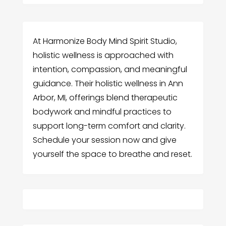
At Harmonize Body Mind Spirit Studio,
holistic wellness is approached with
intention, compassion, and meaningful
guidance. Their holistic wellness in Ann
Arbor, MI, offerings blend therapeutic
bodywork and mindful practices to
support long-term comfort and clarity.
Schedule your session now and give
yourself the space to breathe and reset.