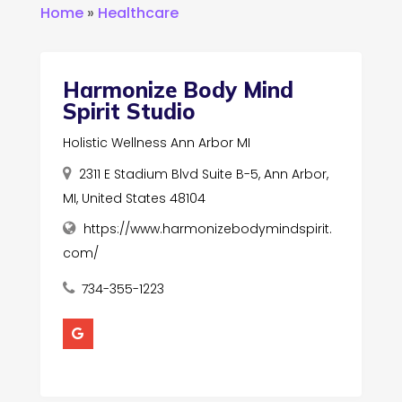
Home
»
Healthcare
Harmonize Body Mind
Spirit Studio
Holistic Wellness Ann Arbor MI
2311 E Stadium Blvd Suite B-5, Ann Arbor,
MI, United States 48104
https://www.harmonizebodymindspirit.
com/
734-355-1223