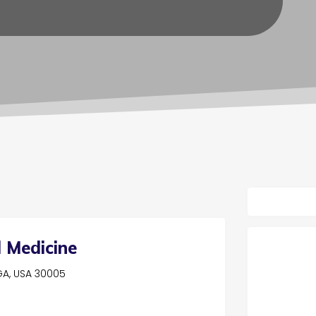
 Medicine
 GA, USA 30005