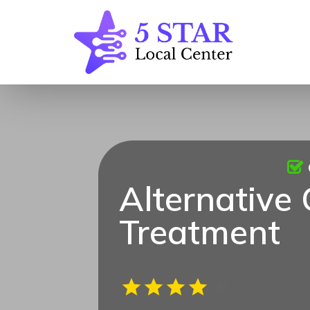
Alternative
Treatment