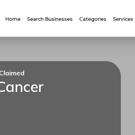
Home
Search Businesses
Categories
Services
Claimed
 Cancer