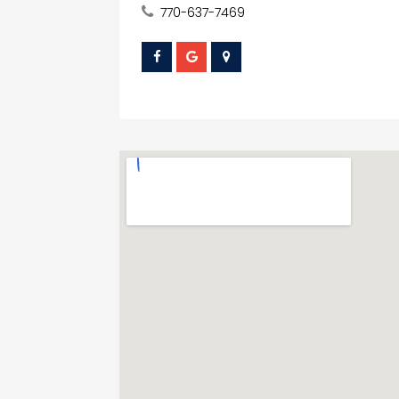
770-637-7469