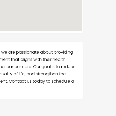
, we are passionate about providing
ment that aligns with their health
al cancer care. Our goal is to reduce
lity of life, and strengthen the
tment. Contact us today to schedule a