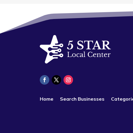
Home
Search Businesses
Categori