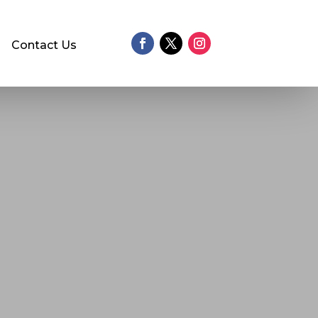
Contact Us