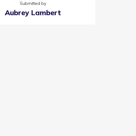
Submitted by
Aubrey Lambert