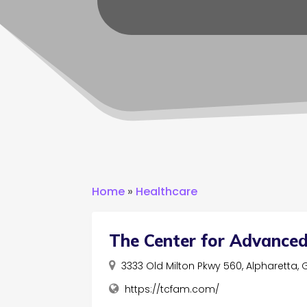
Home
»
Healthcare
The Center for Advanced
3333 Old Milton Pkwy 560, Alpharetta,
https://tcfam.com/