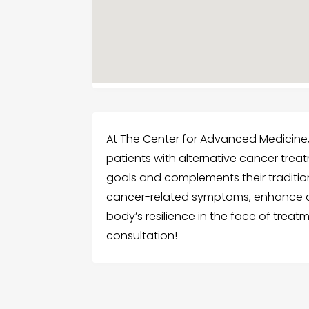
At The Center for Advanced Medicine
patients with alternative cancer treat
goals and complements their tradition
cancer-related symptoms, enhance qua
body’s resilience in the face of trea
consultation!