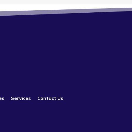
es
Services
Contact Us